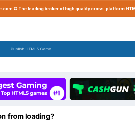
com © The leading broker of high quality cross-platform H
Publish HTML5 Game
on from loading?