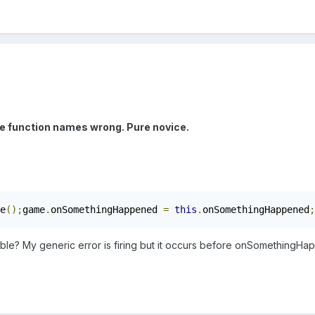
he function names wrong. Pure novice.
e
();
game
.
onSomethingHappened 
=
this
.
onSomethingHappened
;
sible? My generic error is firing but it occurs before onSomethin