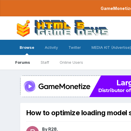
GameMonetize.
Browse
Activity
Twitter
MEDIA KIT (Advertise)
Forums
Staff
Online Users
How to optimize loading model 
By
R28
,