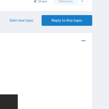
Share
Followers
0
Start new topic
Reply to this topic