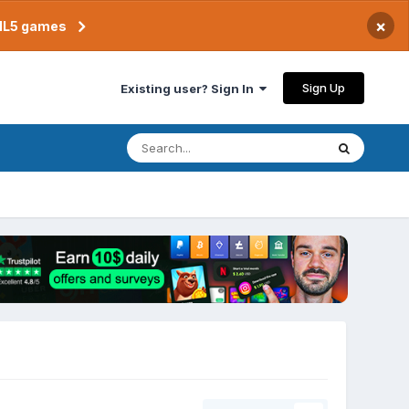
×
TML5 games
Sign Up
Existing user? Sign In