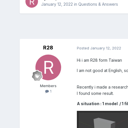
January 12, 2022
in
Questions & Answers
R28
Posted
January 12, 2022
Hi i am R28 form Taiwan
I am not good at English, s
Members
Recently i made a research
1
I found some result.
A situation : 1 model / 1