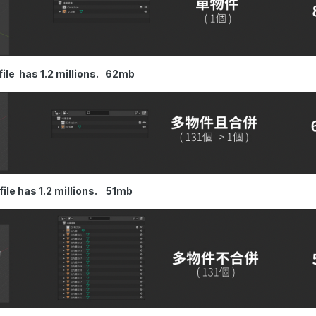
1 file has 1.2 millions. 62mb
1 file has 1.2 millions. 51mb