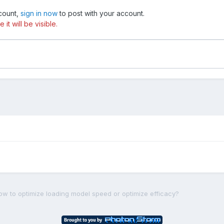
ccount,
sign in now
to post with your account.
t will be visible.
ow to optimize loading model speed or optimize efficacy?