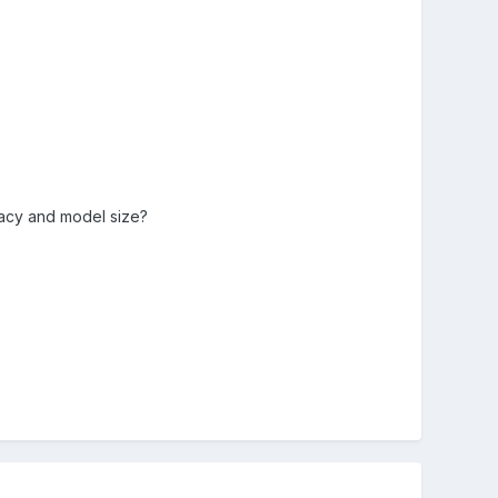
cacy and model size?