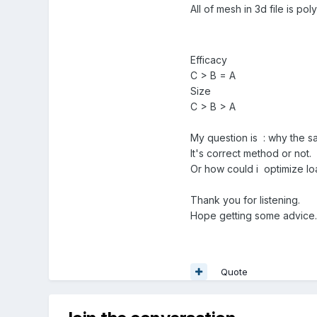
All of mesh in 3d file is po
Efficacy
C > B = A
Size
C > B > A
My question is
:
why the sa
It's correct method or not.
Or how could i optimize l
Thank you for listening.
Hope getting some advice.
Quote