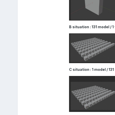
B situation : 131 model / 
C situation : 1 model / 13