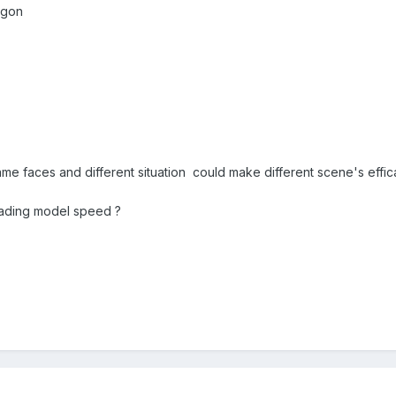
lygon
me faces and different situation could make different scene's effi
oading model speed ?