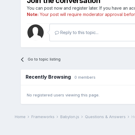
Join the conversation
You can post now and register later. If you have an a
Note:
Your post will require moderator approval before i
Reply to this topic...
Go to topic listing
Recently Browsing
0 members
No registered users viewing this page.
Home
Frameworks
Babylon.js
Questions & Answers
H