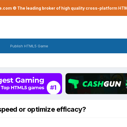
com © The leading broker of high quality cross-platform H
Publish HTML5 Game
speed or optimize efficacy?