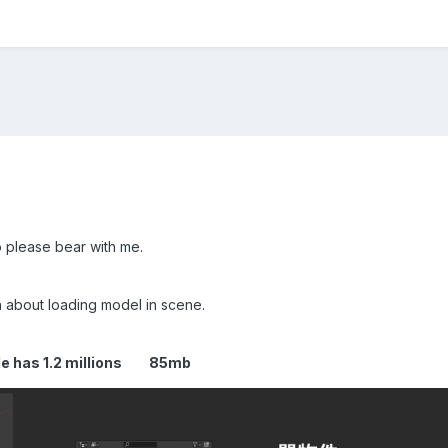
o please bear with me.
 about loading model in scene.
 file has 1.2 millions 85mb