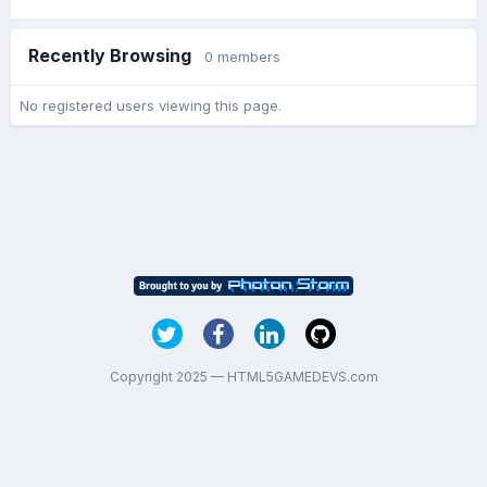
Recently Browsing
0 members
No registered users viewing this page.
Copyright 2025 — HTML5GAMEDEVS.com