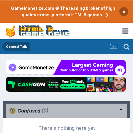
GameMonetize.com © The leading broker of high
×
quality cross-platform HTML5 games
General Talk
Confused
(0)
There's nothing here yet