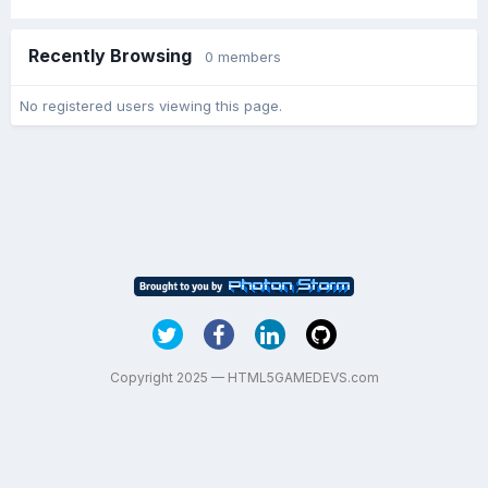
Recently Browsing
0 members
No registered users viewing this page.
Copyright 2025 — HTML5GAMEDEVS.com