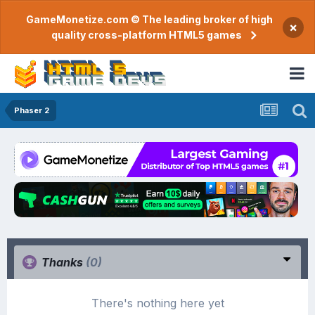
GameMonetize.com © The leading broker of high
×
quality cross-platform HTML5 games
Phaser 2
Thanks
(0)
There's nothing here yet