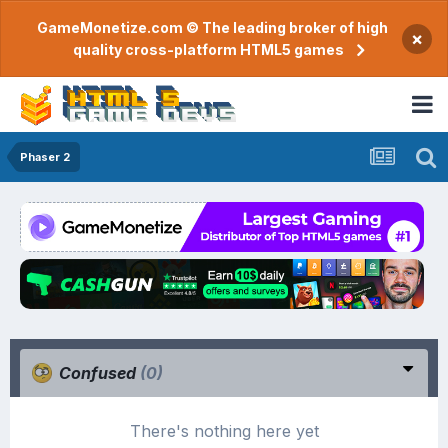
GameMonetize.com © The leading broker of high
×
quality cross-platform HTML5 games
Phaser 2
Confused
(0)
There's nothing here yet