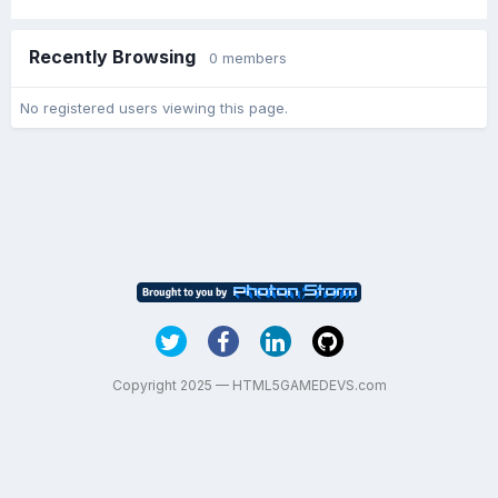
Recently Browsing
0 members
No registered users viewing this page.
Copyright 2025 — HTML5GAMEDEVS.com