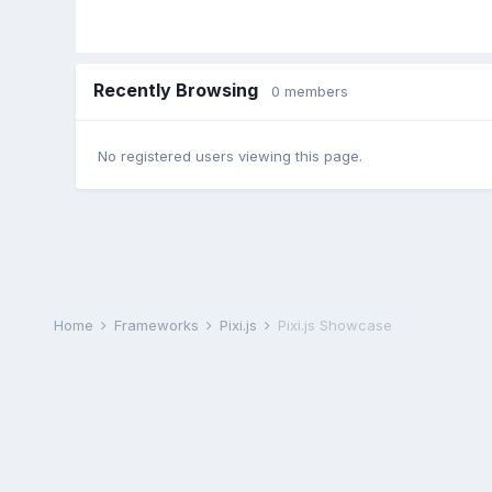
Recently Browsing
0 members
No registered users viewing this page.
Home
Frameworks
Pixi.js
Pixi.js Showcase