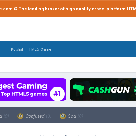
com © The leading broker of high quality cross-platform H
Publish HTML5 Game
a
(0)
Confused
(0)
Sad
(0)