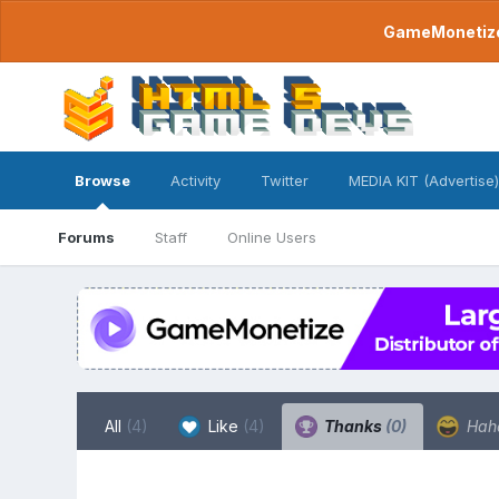
GameMonetize.
Browse
Activity
Twitter
MEDIA KIT (Advertise)
Forums
Staff
Online Users
All
(4)
Like
(4)
Thanks
(0)
Hah