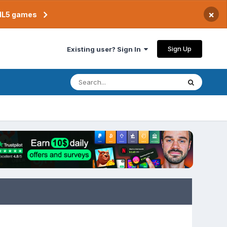
×
TML5 games
Sign Up
Existing user? Sign In