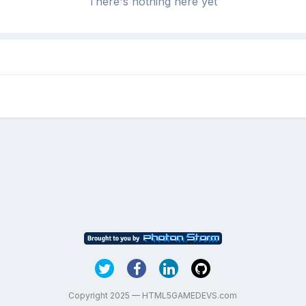
There's nothing here yet
Copyright 2025 — HTML5GAMEDEVS.com