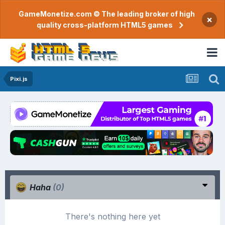
GameMonetize.com © The leading broker of high
×
quality cross-platform HTML5 games
Pixi.js
Haha
(0)
There's nothing here yet