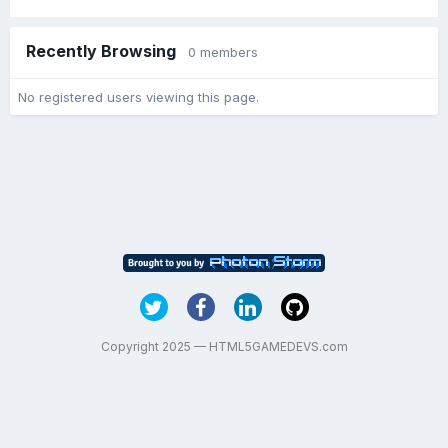
Recently Browsing
0 members
No registered users viewing this page.
Copyright 2025 — HTML5GAMEDEVS.com