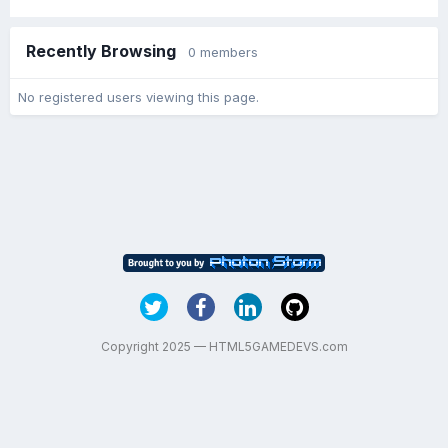
Recently Browsing
0 members
No registered users viewing this page.
Copyright 2025 — HTML5GAMEDEVS.com