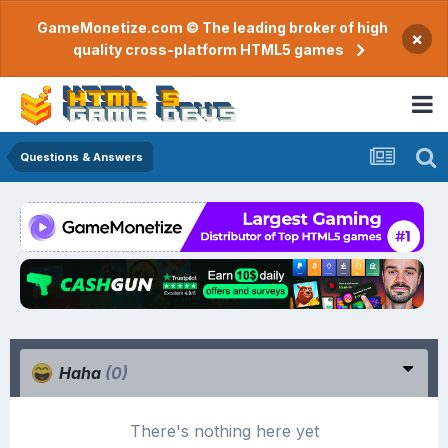
GameMonetize.com © The leading broker of high
×
quality cross-platform HTML5 games
Questions & Answers
Haha
(0)
There's nothing here yet