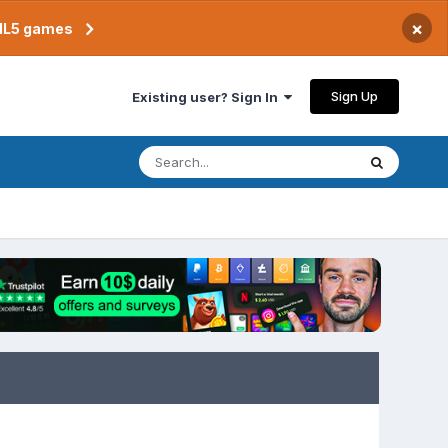
×
TML5 games
Sign Up
Existing user? Sign In