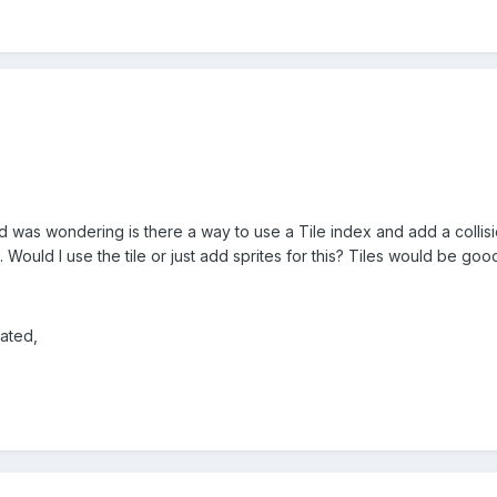
 was wondering is there a way to use a Tile index and add a collisio
Would I use the tile or just add sprites for this? Tiles would be goo
ated,