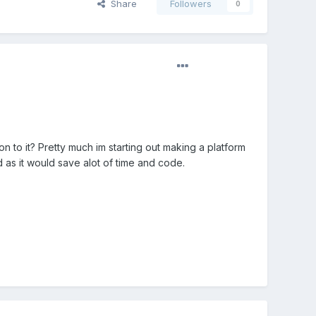
Share
Followers
0
n to it? Pretty much im starting out making a platform
d as it would save alot of time and code.