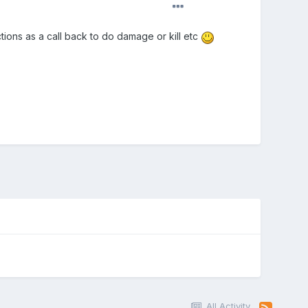
nctions as a call back to do damage or kill etc
All Activity