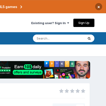
×
TML5 games
Sign Up
Existing user? Sign In