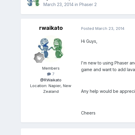
March 23, 2014
in
Phaser 2
rwaikato
Posted
March 23, 2014
Hi Guys,
I'm new to using Phaser and
Members
game and want to add lava. 
7
@RWaikato
Location
:
Napier, New
Any help would be appreci
Zealand
Cheers