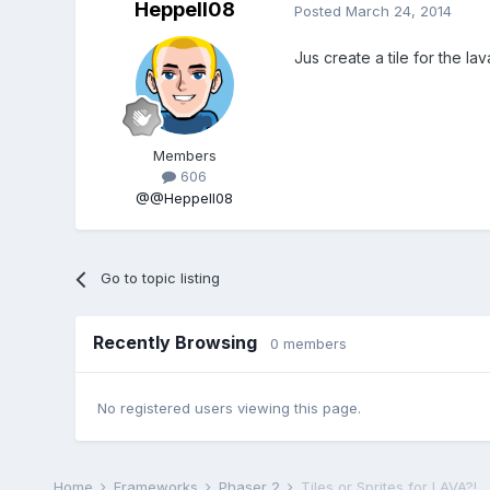
Heppell08
Posted
March 24, 2014
Jus create a tile for the la
Members
606
@@Heppell08
Go to topic listing
Recently Browsing
0 members
No registered users viewing this page.
Home
Frameworks
Phaser 2
Tiles or Sprites for LAVA?!