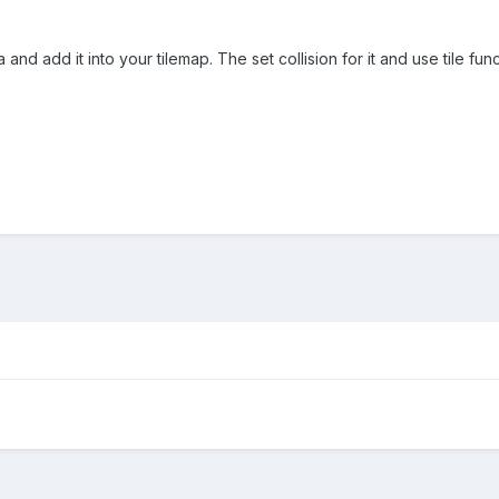
va and add it into your tilemap. The set collision for it and use tile fu