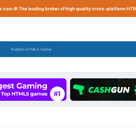
com © The leading broker of high quality cross-platform H
Publish HTML5 Game