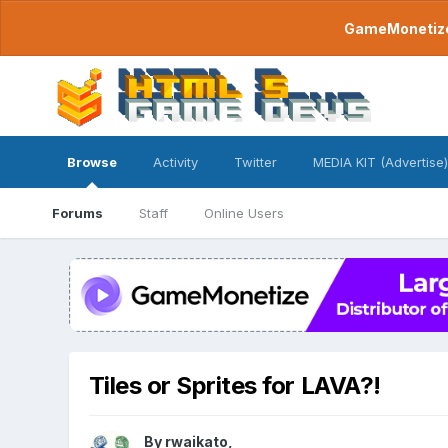
GameMonetize.
Browse
Activity
Twitter
MEDIA KIT (Advertise)
Forums
Staff
Online Users
Tiles or Sprites for LAVA?!
By
rwaikato
,