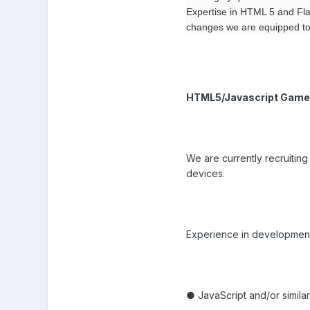
Expertise in HTML 5 and Fla
changes we are equipped to 
HTML5/Javascript Game
We are currently recruitin
devices.
Experience in development fo
● JavaScript and/or similar