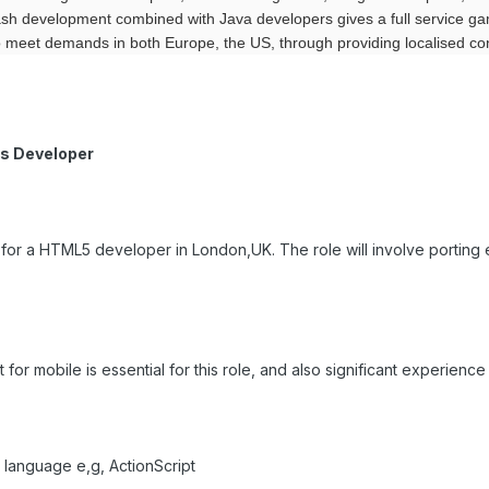
sh development combined with Java developers gives a full service g
meet demands in both Europe, the US, through providing localised con
s Developer
g for a HTML5 developer in London,UK. The role will involve porting 
r mobile is essential for this role, and also significant experience o
 language e,g, ActionScript