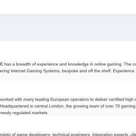
)
LC
has a breadth of experience and knowledge in online gaming. The c
ering Internet Gaming Systems, bespoke and off the shelf. Experience i
worked with many leading European operators to deliver certified high 
s. Headquartered in central London, the growing team of over 70 gaming
 newly regulated markets.
nsists of game developers, technical engineers, integration experts, cl