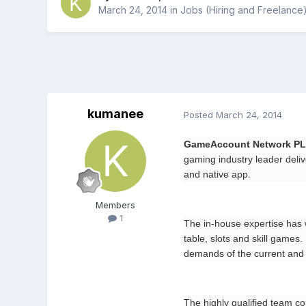
March 24, 2014
in
Jobs (Hiring and Freelance
kumanee
Posted
March 24, 2014
GameAccount Network P
gaming industry leader deliv
and native app.
Members
1
The in-house expertise has 
table, slots and skill game
demands of the current and
The highly qualified team co