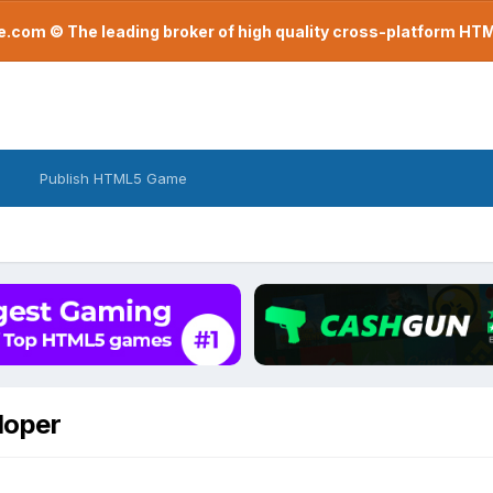
com © The leading broker of high quality cross-platform H
Publish HTML5 Game
loper