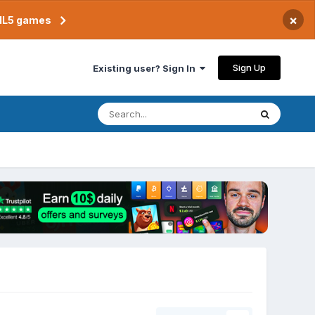
×
TML5 games
Sign Up
Existing user? Sign In