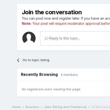
Join the conversation
You can post now and register later. If you have an a
Note:
Your post will require moderator approval before i
Reply to this topic...
Go to topic listing
Recently Browsing
0 members
No registered users viewing this page.
Home
Business
Jobs (Hiring and Freelance)
HTML5/Java