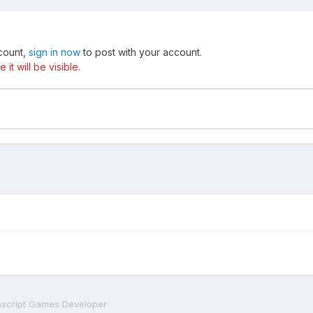
ccount,
sign in now
to post with your account.
t will be visible.
script Games Developer