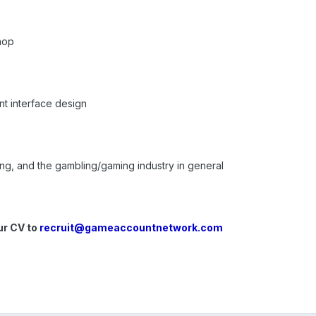
hop
t interface design
ing, and the gambling/gaming industry in general
ur CV to
recruit@gameaccountnetwork.com