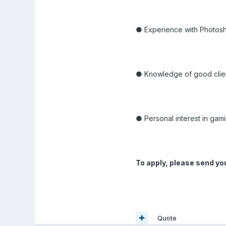
● Experience with Photos
● Knowledge of good clien
● Personal interest in gam
To apply, please send yo
Quote