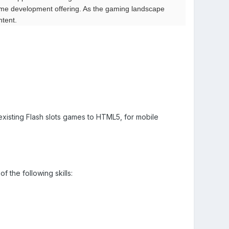
ame development offering. As the gaming landscape
tent.
existing Flash slots games to HTML5, for mobile
f the following skills: