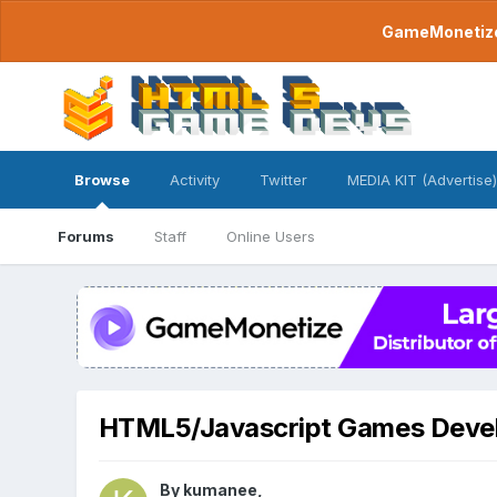
GameMonetize.
Browse
Activity
Twitter
MEDIA KIT (Advertise)
Forums
Staff
Online Users
HTML5/Javascript Games Deve
By
kumanee
,