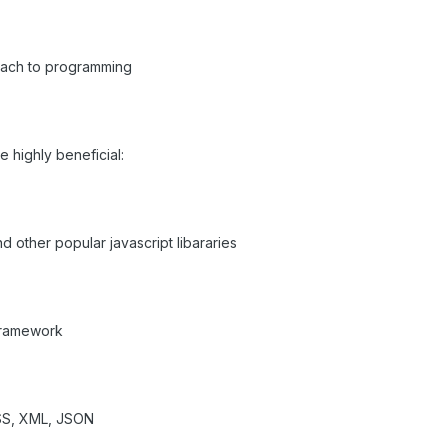
oach to programming
 highly beneficial:
nd other popular javascript libararies
 framework
CSS, XML, JSON