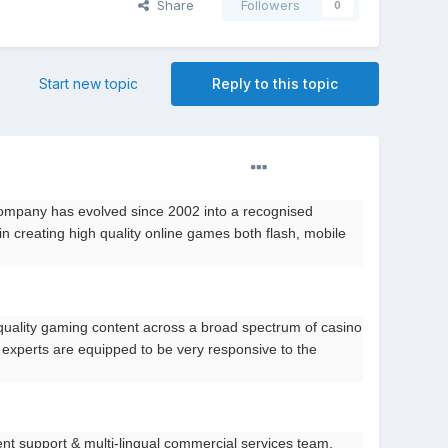
Share
Followers
0
Start new topic
Reply to this topic
ompany has evolved since 2002 into a recognised
n creating high quality online games both flash, mobile
quality gaming content across a broad spectrum of casino
 experts are equipped to be very responsive to the
ient support & multi-lingual commercial services team.