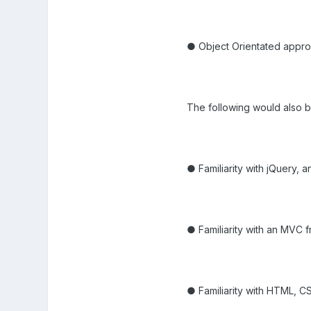
● Object Orientated appr
The following would also be
● Familiarity with jQuery, a
● Familiarity with an MVC
● Familiarity with HTML, 