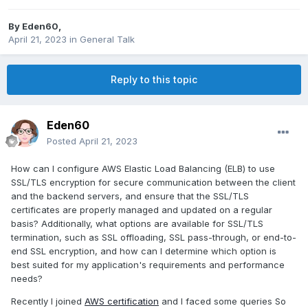
By
Eden60
,
April 21, 2023
in
General Talk
Reply to this topic
Eden60
Posted
April 21, 2023
How can I configure AWS Elastic Load Balancing (ELB) to use
SSL/TLS encryption for secure communication between the client
and the backend servers, and ensure that the SSL/TLS
certificates are properly managed and updated on a regular
basis? Additionally, what options are available for SSL/TLS
termination, such as SSL offloading, SSL pass-through, or end-to-
end SSL encryption, and how can I determine which option is
best suited for my application's requirements and performance
needs?
Recently I joined
AWS certification
and I faced some queries So