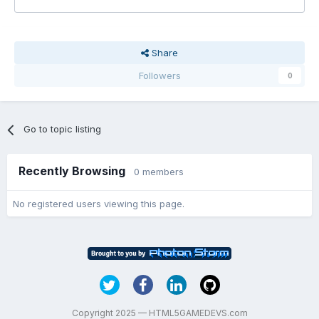
Share
Followers
0
Go to topic listing
Recently Browsing
0 members
No registered users viewing this page.
Copyright 2025 — HTML5GAMEDEVS.com