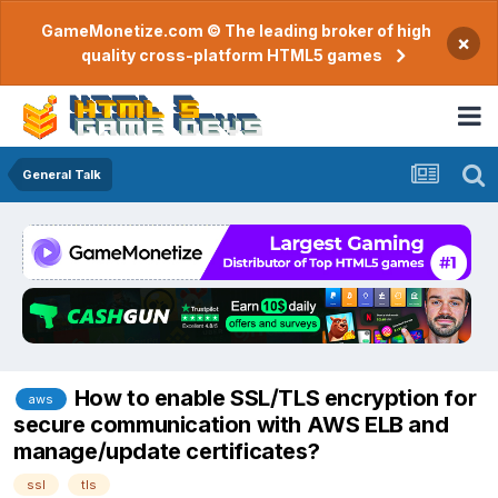
GameMonetize.com © The leading broker of high
×
quality cross-platform HTML5 games
General Talk
How to enable SSL/TLS encryption for
aws
secure communication with AWS ELB and
manage/update certificates?
ssl
tls