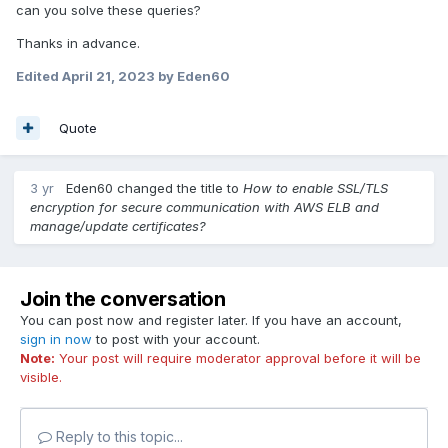
can you solve these queries?
Thanks in advance.
Edited
April 21, 2023
by Eden60
Quote
3 yr
Eden60
changed the title to
How to enable SSL/TLS
encryption for secure communication with AWS ELB and
manage/update certificates?
Join the conversation
You can post now and register later. If you have an account,
sign in now
to post with your account.
Note:
Your post will require moderator approval before it will be
visible.
Reply to this topic...