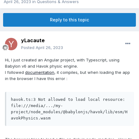
April 26, 2023
in
Questions & Answers
Reply to this topic
yLacaute
Posted
April 26, 2023
Hi, I just created an Angular project, with Typescript, using
Babylon v6 and Havok physic engine.
I followed
documentation
, it compiles, but when loading the app
in the browser I have this error
:
havok.ts:3 Not allowed to load local resource: 
file:///media/.../my-
project/node_modules/@babylonjs/havok/lib/esm/H
avokPhysics.wasm