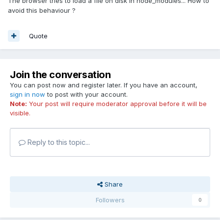
The browser tries to load a file on disk in node_modules... How to
avoid this behaviour ?
Quote
Join the conversation
You can post now and register later. If you have an account,
sign in now
to post with your account.
Note:
Your post will require moderator approval before it will be
visible.
Reply to this topic...
Share
Followers
0