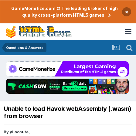
GameMonetize.com © The leading broker of high
×
quality cross-platform HTML5 games
Questions & Answers
Unable to load Havok webAssembly (.wasm)
from browser
By
yLacaute
,