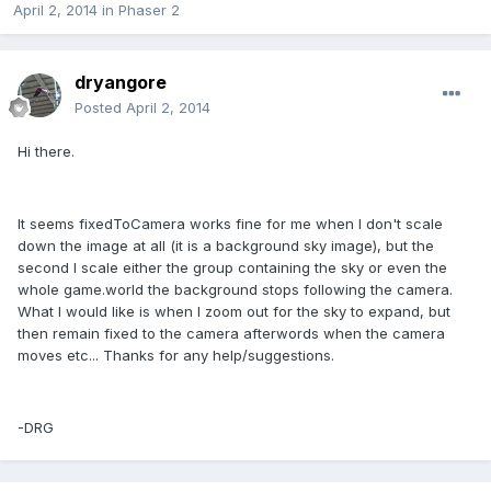
April 2, 2014
in
Phaser 2
dryangore
Posted
April 2, 2014
Hi there.
It seems fixedToCamera works fine for me when I don't scale
down the image at all (it is a background sky image), but the
second I scale either the group containing the sky or even the
whole game.world the background stops following the camera.
What I would like is when I zoom out for the sky to expand, but
then remain fixed to the camera afterwords when the camera
moves etc... Thanks for any help/suggestions.
-DRG