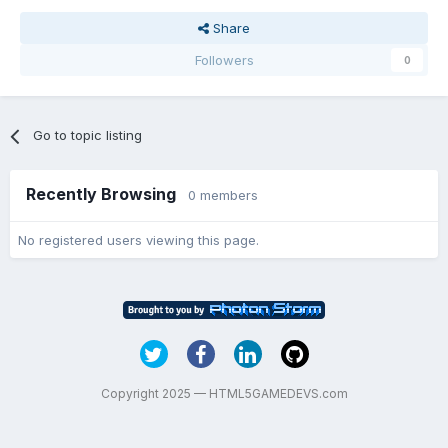
Share
Followers
0
Go to topic listing
Recently Browsing
0 members
No registered users viewing this page.
Copyright 2025 — HTML5GAMEDEVS.com