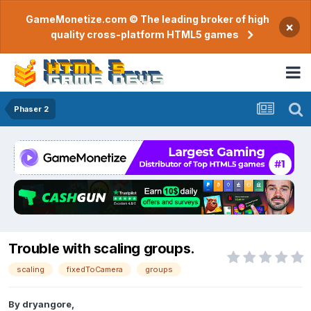
GameMonetize.com © The leading broker of high
×
quality cross-platform HTML5 games
Phaser 2
Trouble with scaling groups.
scaling
fixedToCamera
groups
By
dryangore
,