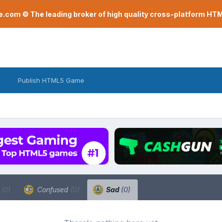
com © The leading broker of high quality cross-platform H
Publish HTML5 Game
a
(0)
Confused
(0)
Sad
(0)