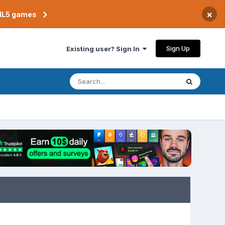
×
TML5 games
Sign Up
Existing user? Sign In