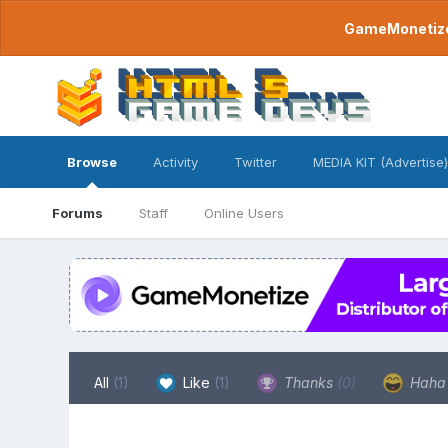
GameMonetize.
Browse
Activity
Twitter
MEDIA KIT (Advertise)
Forums
Staff
Online Users
All
(1)
Like
(1)
Thanks
(0)
Hah