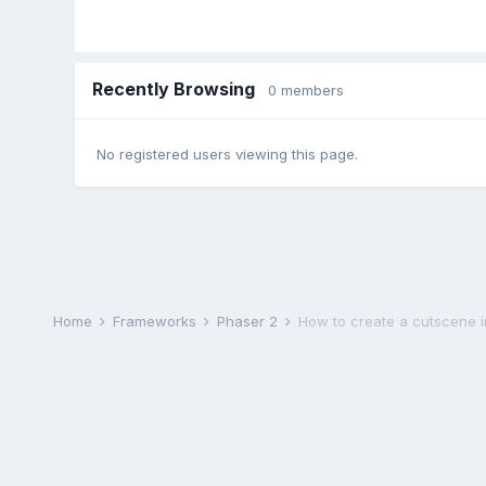
Recently Browsing
0 members
No registered users viewing this page.
Home
Frameworks
Phaser 2
How to create a cutscene 