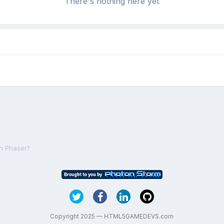
There's nothing here yet
in Phaser?
Copyright 2025 — HTML5GAMEDEVS.com