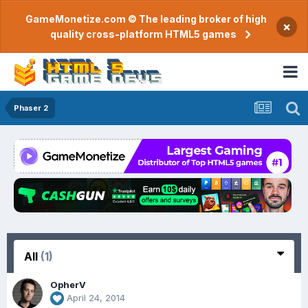
GameMonetize.com © The leading broker of high
×
quality cross-platform HTML5 games
Phaser 2
All
(1)
OpherV
April 24, 2014