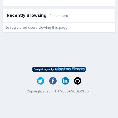
Recently Browsing
0 members
No registered users viewing this page.
Copyright 2025 — HTML5GAMEDEVS.com