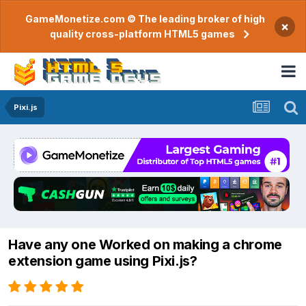
GameMonetize.com © The leading broker of high
×
quality cross-platform HTML5 games
Pixi.js
Have any one Worked on making a chrome
extension game using Pixi.js?