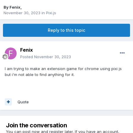
By
Fenix
,
November 30, 2023
in
Pixi.js
Reply to this topic
Fenix
Posted
November 30, 2023
I am trying to make an extension game for chrome using pixi js
but i'm not able to find anything for it.
Quote
Join the conversation
You can post now and register later. If you have an account,