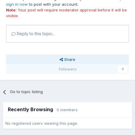
sign in now
to post with your account.
Note:
Your post will require moderator approval before it will be
visible.
Reply to this topic...
Share
Followers
0
Go to topic listing
Recently Browsing
0 members
No registered users viewing this page.