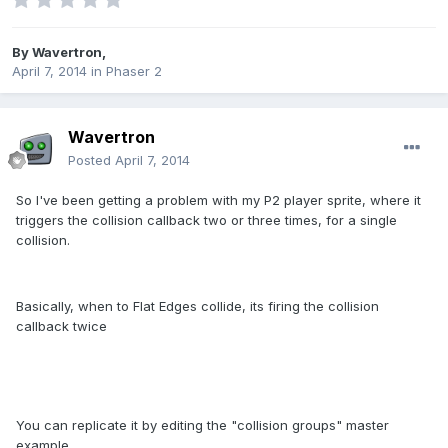
By
Wavertron
,
April 7, 2014
in
Phaser 2
Wavertron
Posted
April 7, 2014
So I've been getting a problem with my P2 player sprite, where it
triggers the collision callback two or three times, for a single
collision.
Basically, when to Flat Edges collide, its firing the collision
callback twice
You can replicate it by editing the "collision groups" master
example