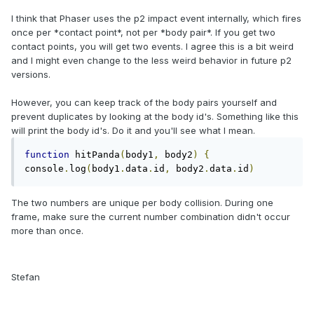
I think that Phaser uses the p2 impact event internally, which fires
once per *contact point*, not per *body pair*. If you get two
contact points, you will get two events. I agree this is a bit weird
and I might even change to the less weird behavior in future p2
versions.
However, you can keep track of the body pairs yourself and
prevent duplicates by looking at the body id's. Something like this
will print the body id's. Do it and you'll see what I mean.
function
 hitPanda
(
body1
,
 body2
)
{
console
.
log
(
body1
.
data
.
id
,
 body2
.
data
.
id
)
The two numbers are unique per body collision. During one
frame, make sure the current number combination didn't occur
more than once.
Stefan