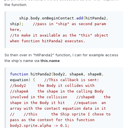
the function.
    ship
.
body
.
onBeginContact
.
add
(
hitPanda2
,
ship
);
//pass in "ship" as second param 
here,                                                       
//to make it available as the "this" object 
when function hitPanda2 executes. 
So then over in "hitPanda2" function, I can for example access
the ship's name via
this.name
function
 hitPanda2
(
body2
,
 shapeA
,
 shapeB
,
equation
)
{
//This callback is sent:     
//body2     the Body it collides with    
//shapeA    the shape in the calling Body 
involved in the collision    //shapeB    the 
shape in the Body it hit    //equation  an 
array with the contact equation data in it    
//    //this      the Ship sprite I chose to 
pass as the context for this function	    
body2.sprite.alpha -= 0.1;    