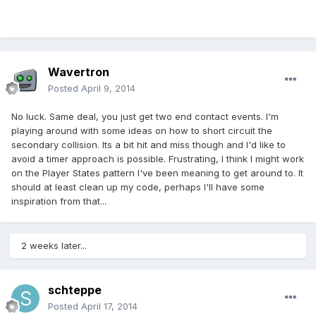
Wavertron
Posted
April 9, 2014
No luck. Same deal, you just get two end contact events. I'm
playing around with some ideas on how to short circuit the
secondary collision. Its a bit hit and miss though and I'd like to
avoid a timer approach is possible. Frustrating, I think I might work
on the Player States pattern I've been meaning to get around to. It
should at least clean up my code, perhaps I'll have some
inspiration from that...
2 weeks later...
schteppe
Posted
April 17, 2014