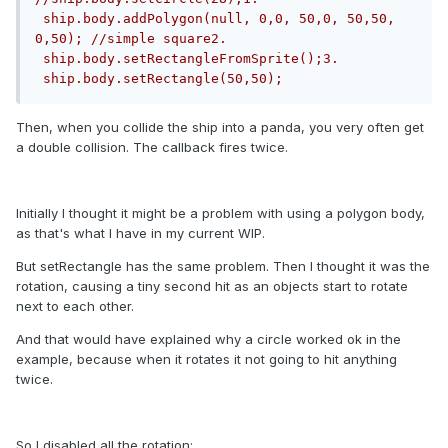
 ship.body.addPolygon(null, 0,0, 50,0, 50,50, 
0,50); //simple square2. 
 ship.body.setRectangleFromSprite();3. 
 ship.body.setRectangle(50,50);
Then, when you collide the ship into a panda, you very often get
a double collision. The callback fires twice.
Initially I thought it might be a problem with using a polygon body,
as that's what I have in my current WIP.
But setRectangle has the same problem. Then I thought it was the
rotation, causing a tiny second hit as an objects start to rotate
next to each other.
And that would have explained why a circle worked ok in the
example, because when it rotates it not going to hit anything
twice.
So I disabled all the rotation: