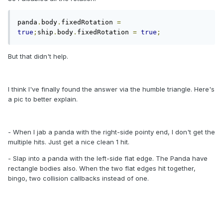
panda
.
body
.
fixedRotation 
=
true
;
ship
.
body
.
fixedRotation 
=
true
;
But that didn't help.
I think I've finally found the answer via the humble triangle. Here's
a pic to better explain.
- When I jab a panda with the right-side pointy end, I don't get the
multiple hits. Just get a nice clean 1 hit.
- Slap into a panda with the left-side flat edge. The Panda have
rectangle bodies also. When the two flat edges hit together,
bingo, two collision callbacks instead of one.