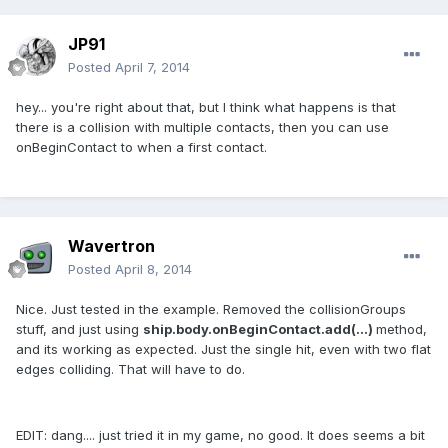
JP91
Posted
April 7, 2014
hey... you're right about that, but I think what happens is that
there is a collision with multiple contacts, then you can use
onBeginContact to when a first contact.
Wavertron
Posted
April 8, 2014
Nice. Just tested in the example. Removed the collisionGroups
stuff, and just using
ship.body.onBeginContact.add(...)
method,
and its working as expected. Just the single hit, even with two flat
edges colliding. That will have to do.
EDIT: dang.... just tried it in my game, no good. It does seems a bit