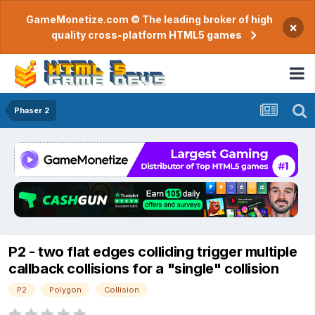
GameMonetize.com © The leading broker of high
×
quality cross-platform HTML5 games
Phaser 2
P2 - two flat edges colliding trigger multiple
callback collisions for a "single" collision
P2
Polygon
Collision