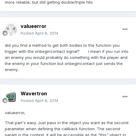
more reliable, but still getting double/triple hits
valueerror
Posted
April 8, 2014
did you find a method to get both bodies to the function you
trigger with the onbegincontact signal? i mean if you run into
an enemy you would probably do something with the player and
the enemy in your function but onbegincontact just sends the
enemy..
Wavertron
Posted
April 8, 2014
valueerror,
That part's easy. Just pass in the object you want as the second
parameter when defining the callback function. The second
param is the context, it will be accessible as the "this" object in