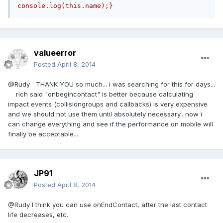
console.log(this.name);}
valueerror
Posted
April 8, 2014
@Rudy THANK YOU so much... i was searching for this for days...
rich said "onbegincontact" is better because calculating
impact events (collisiongroups and callbacks) is very expensive
and we should not use them until absolutely necessary.. now i
can change everything and see if the performance on mobile will
finally be acceptable...
JP91
Posted
April 8, 2014
@Rudy I think you can use onEndContact, after the last contact
life decreases, etc.