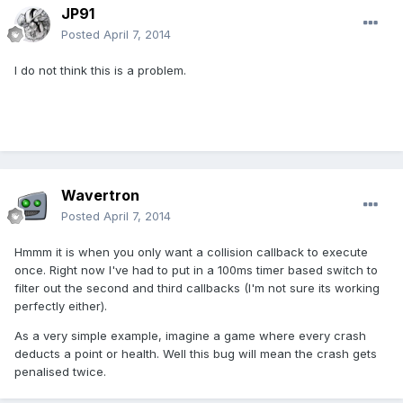
JP91
Posted
April 7, 2014
I do not think this is a problem.
Wavertron
Posted
April 7, 2014
Hmmm it is when you only want a collision callback to execute
once. Right now I've had to put in a 100ms timer based switch to
filter out the second and third callbacks (I'm not sure its working
perfectly either).
As a very simple example, imagine a game where every crash
deducts a point or health. Well this bug will mean the crash gets
penalised twice.