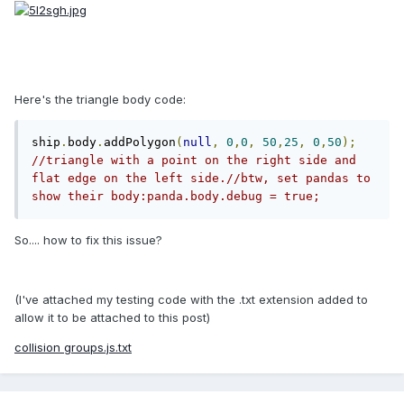
Here's the triangle body code:
ship
.
body
.
addPolygon
(
null
,
0
,
0
,
50
,
25
,
0
,
50
);
//triangle with a point on the right side and 
flat edge on the left side.//btw, set pandas to 
show their body:panda.body.debug = true;
So.... how to fix this issue?
(I've attached my testing code with the .txt extension added to
allow it to be attached to this post)
collision groups.js.txt