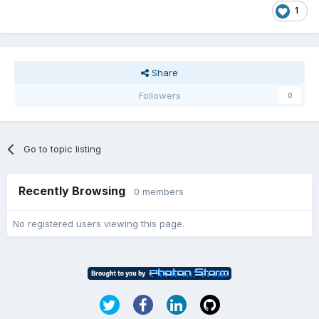
1
Share
Followers
0
Go to topic listing
Recently Browsing
0 members
No registered users viewing this page.