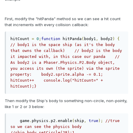
First, modify the "hitPanda" method so we can see a hit count
that increments with every collision callback:
hitCount 
=
0
;
function
 hitPanda
(
body1
,
 body2
)
{
// body1 is the space ship (as it's the body 
that owns the callback)    // body2 is the body 
it impacted with, in this case our panda    // 
As body2 is a Phaser.Physics.P2.Body object, 
you access its own (the sprite) via the sprite 
property:    body2.sprite.alpha -= 0.1;        
hitCount++    console.log("hitCount=" + 
hitCount);}
Then modify the Ship's body to something non-circle, non-pointy,
like 1 or 2 or 3 below:
    game
.
physics
.
p2
.
enable
(
ship
,
true
);
//true 
so we can see the physics body    
//ship.body.setCircle(28);1. 