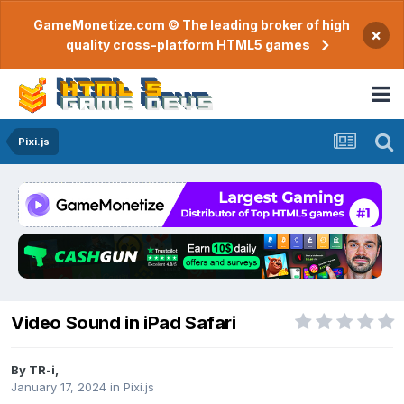
GameMonetize.com © The leading broker of high
×
quality cross-platform HTML5 games
Pixi.js
Video Sound in iPad Safari
By
TR-i
,
January 17, 2024
in
Pixi.js