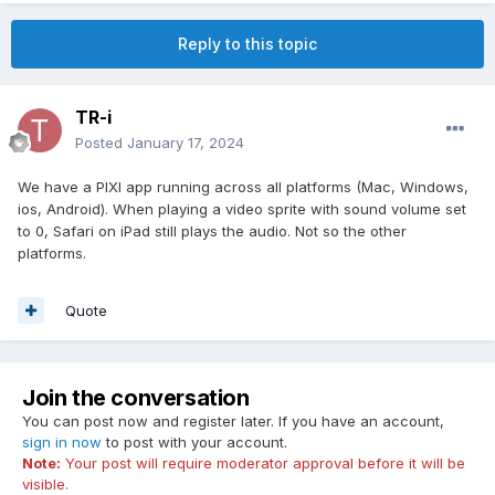
Reply to this topic
TR-i
Posted
January 17, 2024
We have a PIXI app running across all platforms (Mac, Windows,
ios, Android). When playing a video sprite with sound volume set
to 0, Safari on iPad still plays the audio. Not so the other
platforms.
Quote
Join the conversation
You can post now and register later. If you have an account,
sign in now
to post with your account.
Note:
Your post will require moderator approval before it will be
visible.