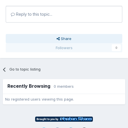
Reply to this topic...
Share
Followers
0
Go to topic listing
Recently Browsing
0 members
No registered users viewing this page.