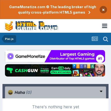
GameMonetize.com © The leading broker of high
×
quality cross-platform HTML5 games
Pixi.js
Haha
(0)
There's nothing here yet