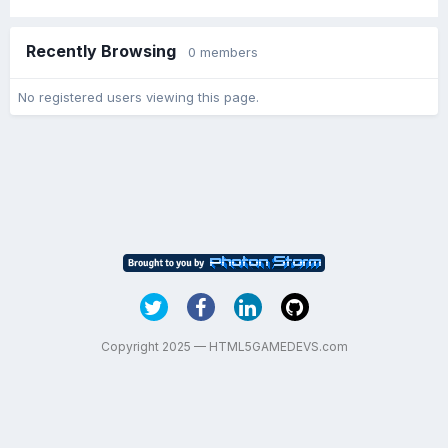
Recently Browsing
0 members
No registered users viewing this page.
Copyright 2025 — HTML5GAMEDEVS.com