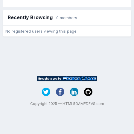
Recently Browsing
0 members
No registered users viewing this page.
Copyright 2025 — HTML5GAMEDEVS.com