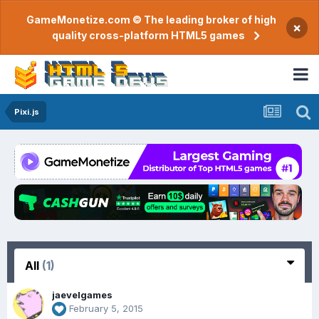
GameMonetize.com © The leading broker of high
×
quality cross-platform HTML5 games
Pixi.js
All
(1)
jaevelgames
February 5, 2015