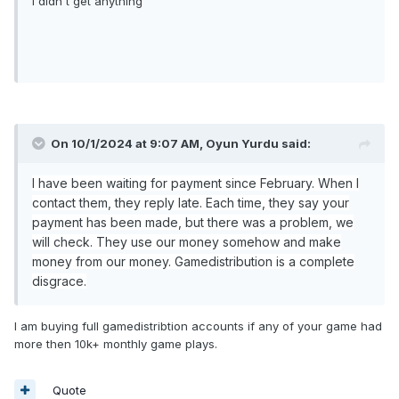
I didn't get anything
On 10/1/2024 at 9:07 AM,
Oyun Yurdu
said:
I have been waiting for payment since February. When I
contact them, they reply late. Each time, they say your
payment has been made, but there was a problem, we
will check. They use our money somehow and make
money from our money. Gamedistribution is a complete
disgrace.
I am buying full gamedistribtion accounts if any of your game had
more then 10k+ monthly game plays.
Quote