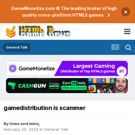
GameMonetize.com © The leading broker of high
×
quality cross-platform HTML5 games
General Talk
gamedistribution is scammer
By
himo and bimo
,
February 20, 2024
in
General Talk