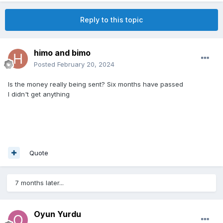
Reply to this topic
himo and bimo
Posted
February 20, 2024
Is the money really being sent? Six months have passed
I didn't get anything
Quote
7 months later...
Oyun Yurdu