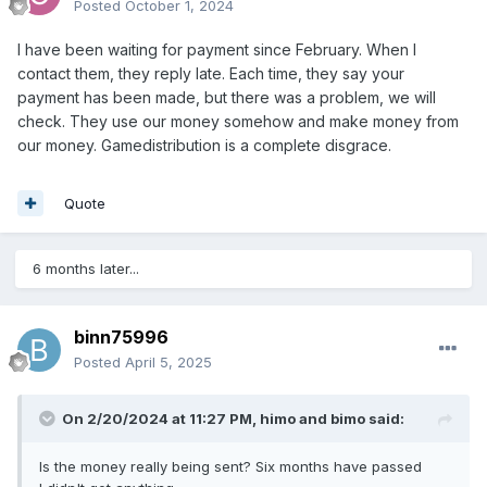
Posted
October 1, 2024
I have been waiting for payment since February. When I
contact them, they reply late. Each time, they say your
payment has been made, but there was a problem, we will
check. They use our money somehow and make money from
our money. Gamedistribution is a complete disgrace.
Quote
6 months later...
binn75996
Posted
April 5, 2025
On 2/20/2024 at 11:27 PM,
himo and bimo
said:
Is the money really being sent? Six months have passed