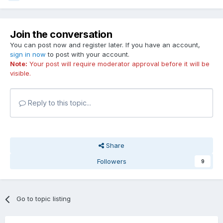
Join the conversation
You can post now and register later. If you have an account,
sign in now
to post with your account.
Note:
Your post will require moderator approval before it will be
visible.
Reply to this topic...
Share
Followers
9
Go to topic listing