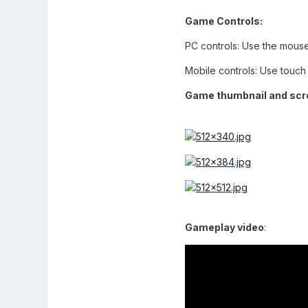
Game Controls:
PC controls: Use the mouse 
Mobile controls: Use touch c
Game thumbnail and scr
Gameplay video
: