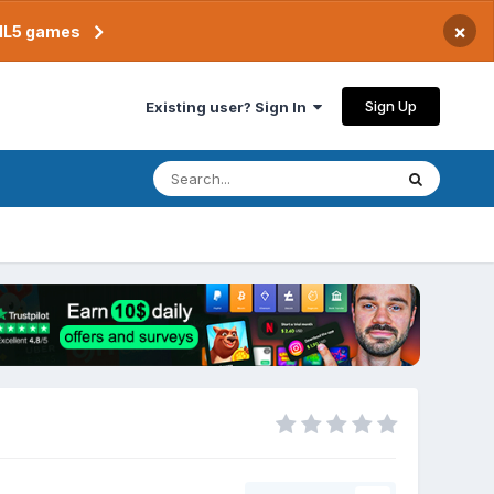
×
TML5 games
Sign Up
Existing user? Sign In