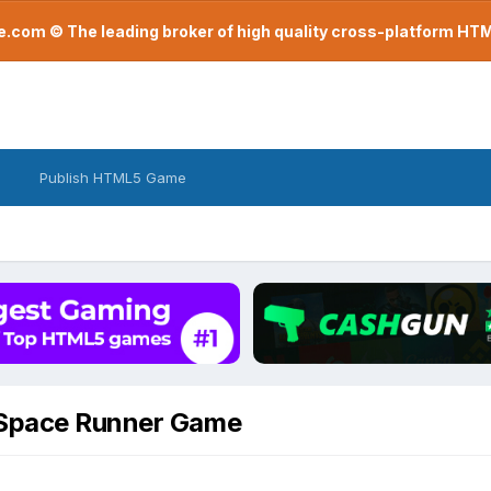
com © The leading broker of high quality cross-platform H
Publish HTML5 Game
 Space Runner Game