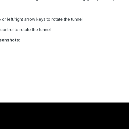
or left/right arrow keys to rotate the tunnel.
ontrol to rotate the tunnel.
eenshots: