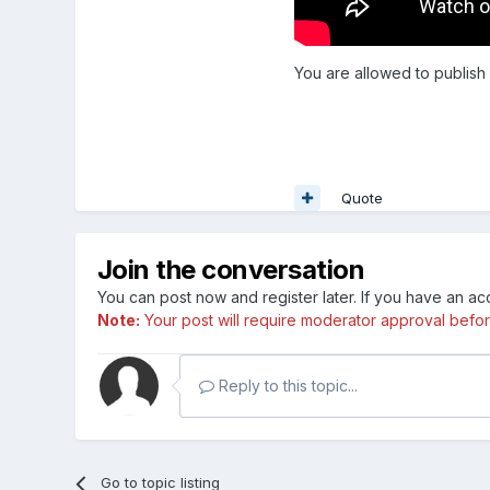
You are allowed to publish
Quote
Join the conversation
You can post now and register later. If you have an a
Note:
Your post will require moderator approval before i
Reply to this topic...
Go to topic listing