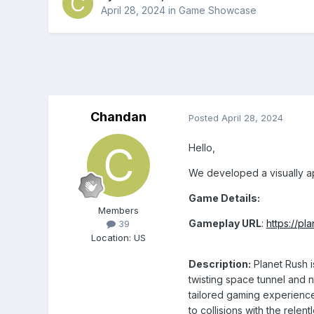
April 28, 2024
in
Game Showcase
Chandan
Posted
April 28, 2024
Hello,
We developed a visually a
Game Details:
Members
Gameplay URL
:
https://pl
39
Location
:
US
Description:
Planet Rush i
twisting space tunnel and 
tailored gaming experience
to collisions with the relen