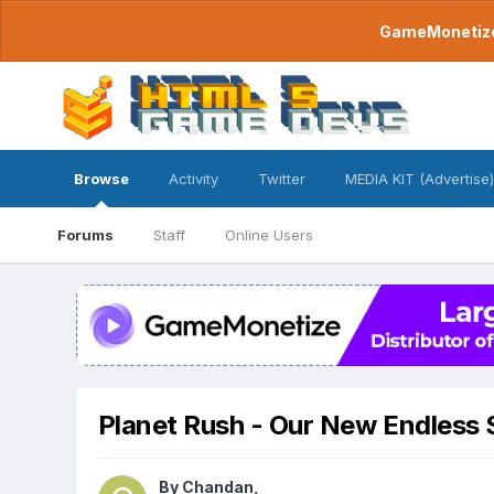
GameMonetize.
Browse
Activity
Twitter
MEDIA KIT (Advertise)
Forums
Staff
Online Users
Planet Rush - Our New Endless
By
Chandan
,