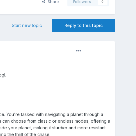
Share
Followers
0
Start new topic
Reply to this topic
bgl.
ce. You're tasked with navigating a planet through a
rs can choose from classic or endless modes, offering a
e your planet, making it sturdier and more resistant
g the thrill of the chase.