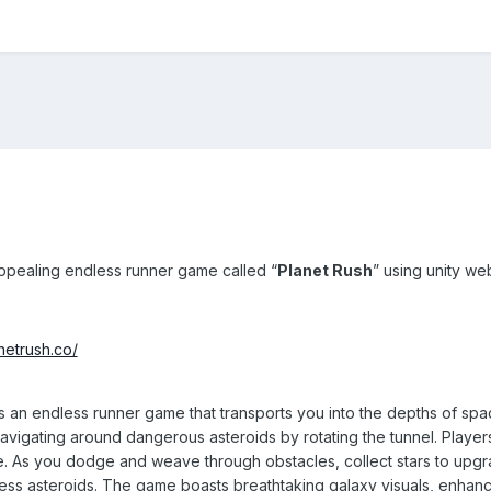
ppealing endless runner game called “
Planet Rush
” using unity we
anetrush.co/
s an endless runner game that transports you into the depths of spa
navigating around dangerous asteroids by rotating the tunnel. Playe
. As you dodge and weave through obstacles, collect stars to upgrad
tless asteroids. The game boasts breathtaking galaxy visuals, enhancin