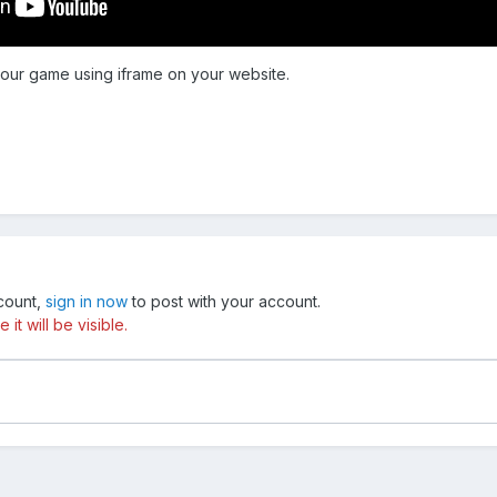
 our game using iframe on your website.
ccount,
sign in now
to post with your account.
t will be visible.