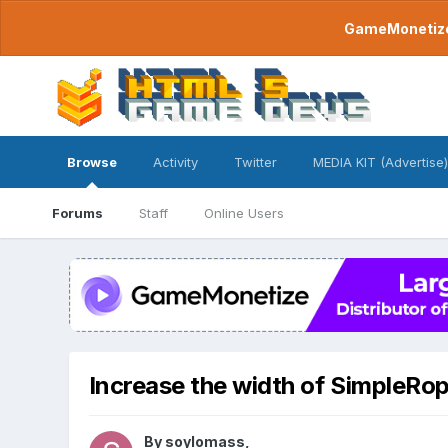
GameMonetize.
Browse
Activity
Twitter
MEDIA KIT (Advertise)
Forums
Staff
Online Users
Increase the width of SimpleRo
By
soylomass
,