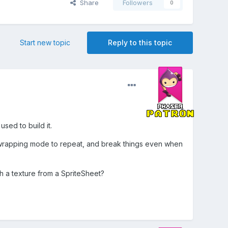
Share
Followers
0
Start new topic
Reply to this topic
sed to build it.
e wrapping mode to repeat, and break things even when
th a texture from a SpriteSheet?