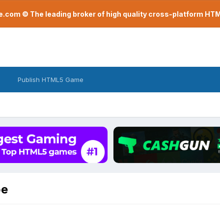
com © The leading broker of high quality cross-platform H
Publish HTML5 Game
pe