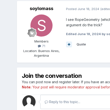
soylomass
Posted
June 18, 2024
(edite
I see RopeGeometry (which 
argument do the trick?
Edited
June 18, 2024
by s
Members
Quote
71
Location
:
Buenos Aires,
Argentina
Join the conversation
You can post now and register later. If you have an a
Note:
Your post will require moderator approval before i
Reply to this topic...