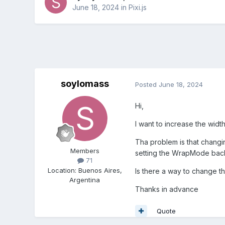
June 18, 2024
in
Pixi.js
soylomass
Posted
June 18, 2024
Hi,
I want to increase the widt
Tha problem is that changi
Members
setting the WrapMode back
71
Location
:
Buenos Aires,
Is there a way to change th
Argentina
Thanks in advance
Quote