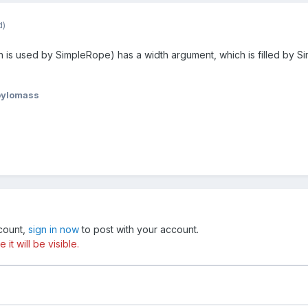
d)
is used by SimpleRope) has a width argument, which is filled by Sim
oylomass
ccount,
sign in now
to post with your account.
t will be visible.