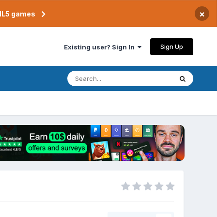
×
TML5 games
Sign Up
Existing user? Sign In