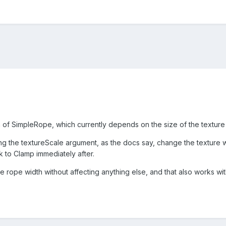
h of SimpleRope, which currently depends on the size of the texture u
ng the textureScale argument, as the docs say, change the textur
 to Clamp immediately after.
e rope width without affecting anything else, and that also works wi