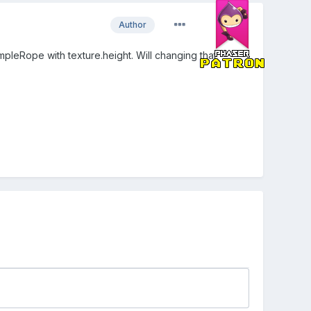
Author
pleRope with texture.height. Will changing that