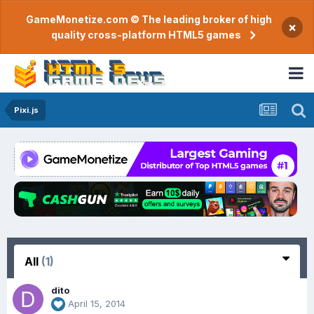
GameMonetize.com © The leading broker of high
×
quality cross-platform HTML5 games
Pixi.js
All
(1)
dito
April 15, 2014