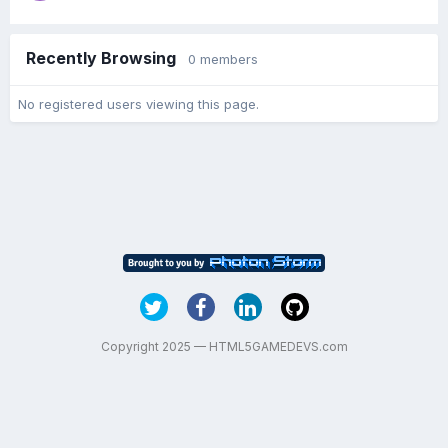
Recently Browsing
0 members
No registered users viewing this page.
Copyright 2025 — HTML5GAMEDEVS.com