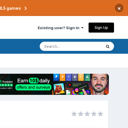
×
TML5 games
Sign Up
Existing user? Sign In