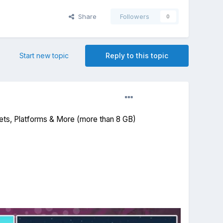
Share
Followers
0
Start new topic
Reply to this topic
ets, Platforms & More (more than 8 GB)