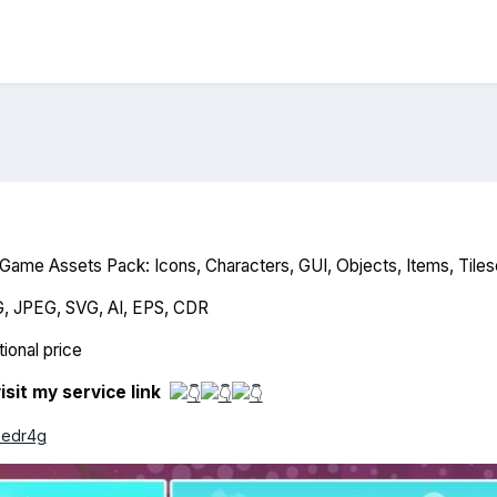
ame Assets Pack: Icons, Characters, GUI, Objects, Items, Tiles
G, JPEG, SVG, AI, EPS, CDR
ional price
isit my service link
o8edr4g