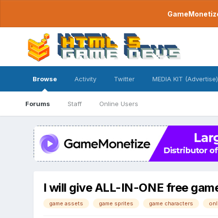
GameMonetize.
Browse
Activity
Twitter
MEDIA KIT (Advertise)
Forums
Staff
Online Users
I will give ALL-IN-ONE free gam
game assets
game sprites
game characters
onl