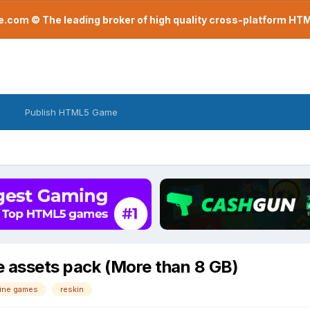
com © The leading broker of high quality cross-platform H
Publish HTML5 Game
e assets pack (More than 8 GB)
ine games
reskin