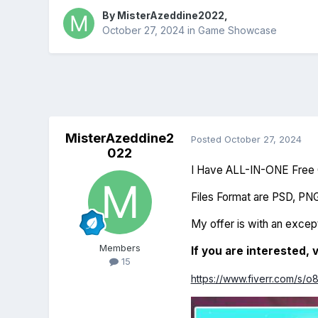
By
MisterAzeddine2022
,
October 27, 2024
in
Game Showcase
MisterAzeddine2
Posted
October 27, 2024
022
I Have ALL-IN-ONE Free G
Files Format are PSD, PN
My offer is with an except
Members
If you are interested, v
15
https://www.fiverr.com/s/