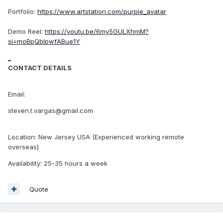
Portfolio:
https://www.artstation.com/purple_avatar
Demo Reel:
https://youtu.be/6my5GULXhmM?
si=moBpQbIpwfABue1Y
_
CONTACT DETAILS
Email:
steven.t.v argas@gmail.com
Location: New Jersey USA (Experienced working remote
overseas)
Availability: 25-35 hours a week
Quote