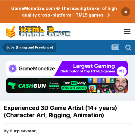
GameMonetize.com © The leading broker of high
×
quality cross-platform HTML5 games
Jobs (Hiring and Freelance)
Experienced 3D Game Artist (14+ years)
(Character Art, Rigging, Animation)
By
PurpleAvatar
,