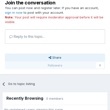
Join the conversation
You can post now and register later. If you have an account,
sign in now
to post with your account.
Note:
Your post will require moderator approval before it will be
visible.
Reply to this topic...
Share
Followers
0
Go to topic listing
Recently Browsing
0 members
No registered users viewing this page.