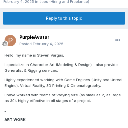
February 4, 2025
in
Jobs (Hiring and Freelance)
Reply to this topic
PurpleAvatar
Posted
February 4, 2025
Hello, my name is Steven Vargas,
I specialize in Character Art (Modeling & Design). I also provide
Generalist & Rigging services.
Highly experienced working with Game Engines (Unity and Unreal
Engine), Virtual Reality, 3D Printing & Cinematography.
I have worked with teams of varying size (as small as 2, as large
as 30), highly effective in all stages of a project.
_
ART WORK