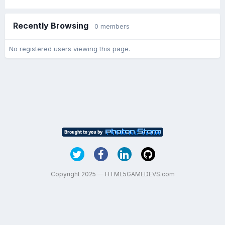
Recently Browsing
0 members
No registered users viewing this page.
Copyright 2025 — HTML5GAMEDEVS.com