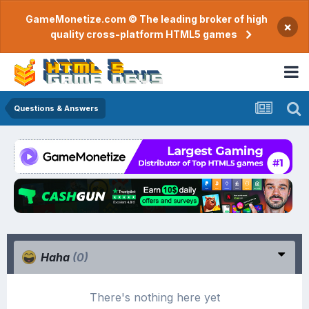
GameMonetize.com © The leading broker of high
×
quality cross-platform HTML5 games
Questions & Answers
Haha
(0)
There's nothing here yet