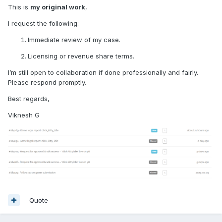
This is
my original work
,
I request the following:
Immediate review of my case.
Licensing or revenue share terms.
I’m still open to collaboration if done professionally and fairly.
Please respond promptly.
Best regards,
Viknesh G
Quote