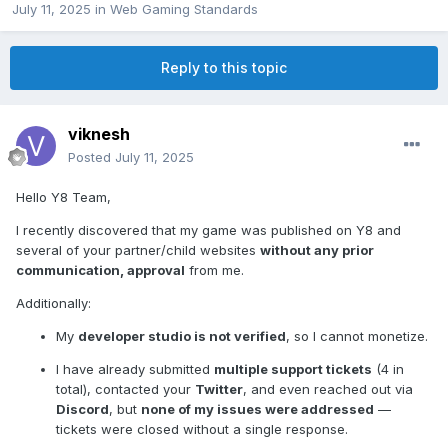
July 11, 2025
in
Web Gaming Standards
Reply to this topic
viknesh
Posted
July 11, 2025
Hello Y8 Team,
I recently discovered that my game was published on Y8 and
several of your partner/child websites
without any prior
communication, approval
from me.
Additionally:
My
developer studio is not verified
, so I cannot monetize.
I have already submitted
multiple support tickets
(4 in
total), contacted your
Twitter
, and even reached out via
Discord
, but
none of my issues were addressed
—
tickets were closed without a single response.