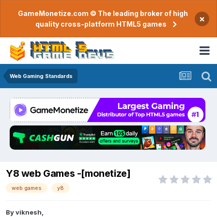
GameMonetize.com © The leading broker of high
×
quality cross-platform HTML5 games
Web Gaming Standards
Y8 web Games -[monetize]
web games
y8
By
viknesh
,