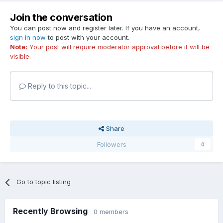
Join the conversation
You can post now and register later. If you have an account,
sign in now
to post with your account.
Note:
Your post will require moderator approval before it will be
visible.
Reply to this topic...
Share
Followers
0
Go to topic listing
Recently Browsing
0 members