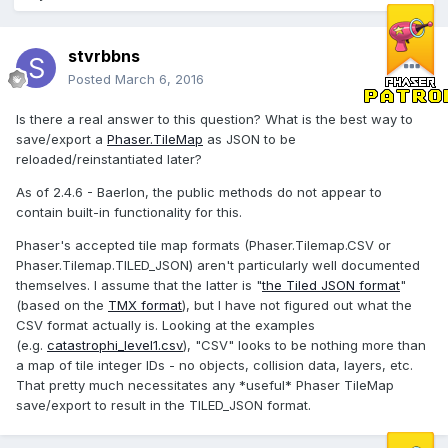
stvrbbns
Posted
March 6, 2016
Is there a real answer to this question? What is the best way to
save/export a
Phaser.TileMap
as JSON to be
reloaded/reinstantiated later?
As of 2.4.6 - Baerlon, the public methods do not appear to
contain built-in functionality for this.
Phaser's accepted tile map formats (Phaser.Tilemap.CSV or
Phaser.Tilemap.TILED_JSON) aren't particularly well documented
themselves. I assume that the latter is "
the Tiled JSON format
"
(based on the
TMX format
), but I have not figured out what the
CSV format actually is. Looking at the examples
(e.g.
catastrophi_level1.csv
), "CSV" looks to be nothing more than
a map of tile integer IDs - no objects, collision data, layers, etc.
That pretty much necessitates any *useful* Phaser TileMap
save/export to result in the TILED_JSON format.