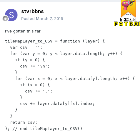
stvrbbns
Posted
March 7, 2016
I've gotten this far:
tileMapLayer_to_CSV = function (layer) {

  var csv = '';

  for (var y = 0; y < layer.data.length; y++) {

    if (y > 0) {

      csv += '\n';

    }

    for (var x = 0; x < layer.data[y].length; x++) {

      if (x > 0) {

        csv += ',';

      }

      csv += layer.data[y][x].index;

    }

  }

  return csv;

}; // end tileMapLayer_to_CSV()