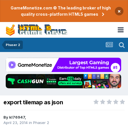
GameMonetize.com © The leading broker of high
×
quality cross-platform HTML5 games
Phaser 2
export tilemap as json
By
kl76947
,
April 23, 2014
in
Phaser 2