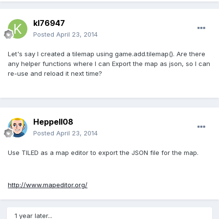
kl76947
Posted
April 23, 2014
Let's say I created a tilemap using game.add.tilemap(). Are there
any helper functions where I can Export the map as json, so I can
re-use and reload it next time?
Heppell08
Posted
April 23, 2014
Use TILED as a map editor to export the JSON file for the map.
http://www.mapeditor.org/
1 year later...