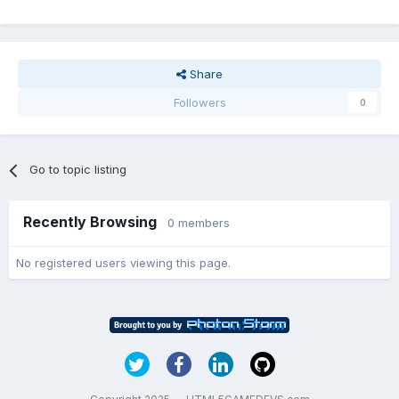
Share
Followers
0
Go to topic listing
Recently Browsing
0 members
No registered users viewing this page.