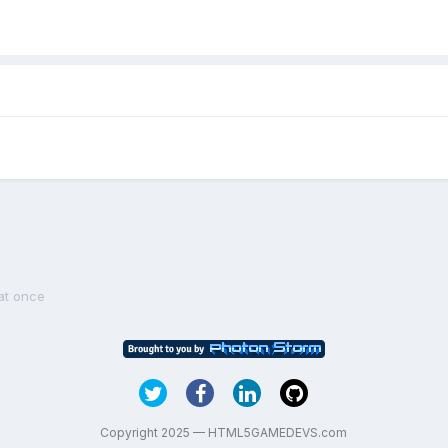
 at once
Copyright 2025 — HTML5GAMEDEVS.com