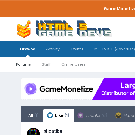
GameMonetize.
Browse
Activity
Twitter
MEDIA KIT (Advertise)
Forums
Staff
Online Users
All
(1)
Like
(1)
Thanks
(0)
Hah
plicatibu