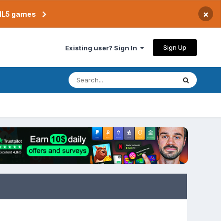
×
TML5 games
Sign Up
Existing user? Sign In