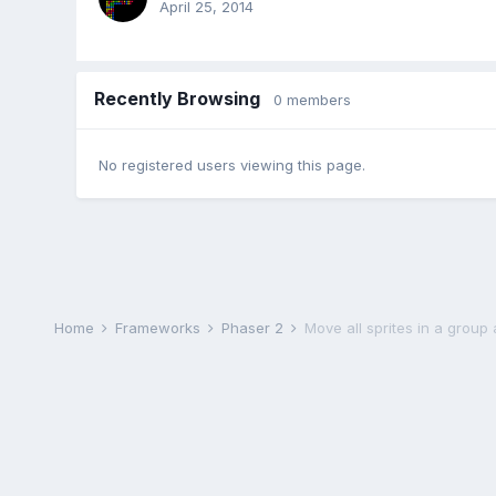
April 25, 2014
Recently Browsing
0 members
No registered users viewing this page.
Home
Frameworks
Phaser 2
Move all sprites in a group