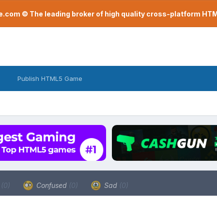
com © The leading broker of high quality cross-platform H
Publish HTML5 Game
a
(0)
Confused
(0)
Sad
(0)