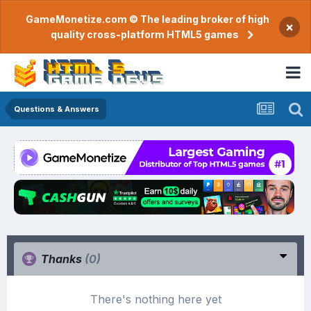
GameMonetize.com © The leading broker of high
×
quality cross-platform HTML5 games
Questions & Answers
Thanks
(0)
There's nothing here yet