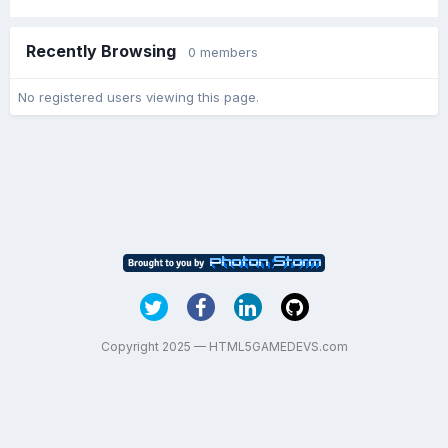
Recently Browsing
0 members
No registered users viewing this page.
Copyright 2025 — HTML5GAMEDEVS.com