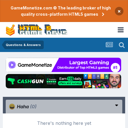
GameMonetize.com © The leading broker of high
×
quality cross-platform HTML5 games
Questions & Answers
Haha
(0)
There's nothing here yet