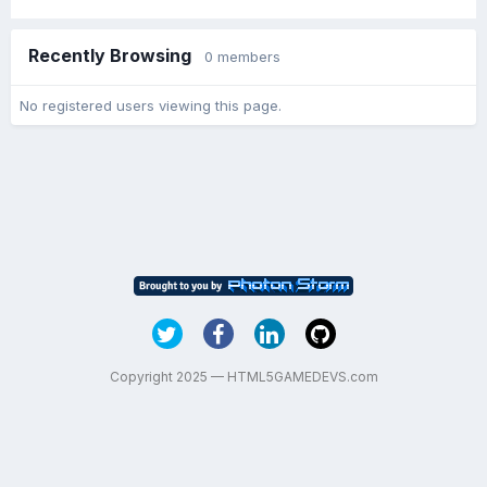
Recently Browsing
0 members
No registered users viewing this page.
Copyright 2025 — HTML5GAMEDEVS.com