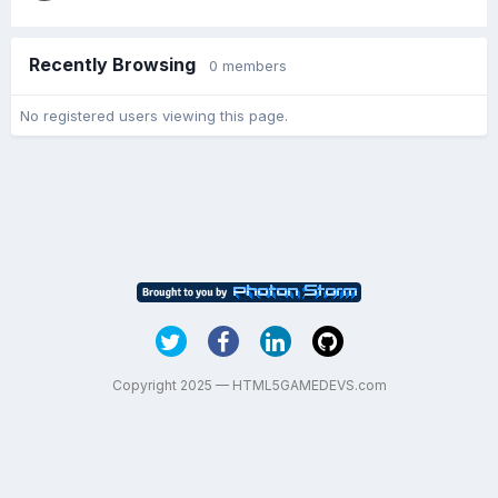
Recently Browsing
0 members
No registered users viewing this page.
Copyright 2025 — HTML5GAMEDEVS.com