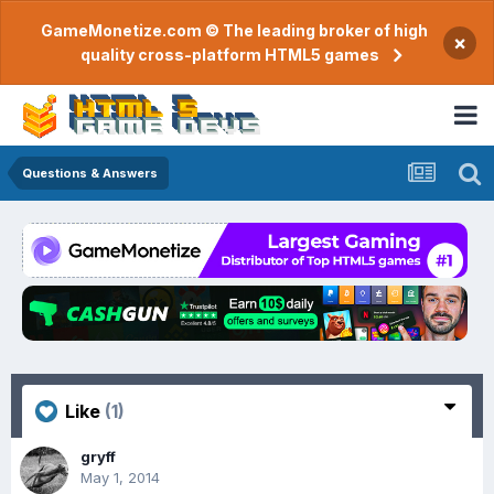
GameMonetize.com © The leading broker of high
×
quality cross-platform HTML5 games
Questions & Answers
Like
(1)
gryff
May 1, 2014