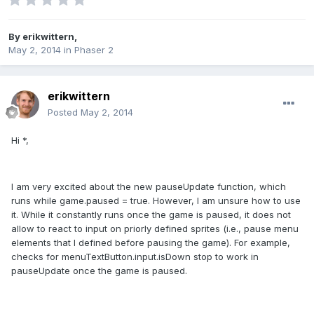
By
erikwittern
,
May 2, 2014
in
Phaser 2
erikwittern
Posted
May 2, 2014
Hi *,
I am very excited about the new pauseUpdate function, which
runs while game.paused = true. However, I am unsure how to use
it. While it constantly runs once the game is paused, it does not
allow to react to input on priorly defined sprites (i.e., pause menu
elements that I defined before pausing the game). For example,
checks for menuTextButton.input.isDown stop to work in
pauseUpdate once the game is paused.