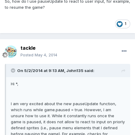
So, how do I use pauseUpdate to react to user input, for example,
to resume the game?
1
tackle
Posted
May 4, 2014
On 5/2/2014 at 9:13 AM, John135 said:
Hi *,
I am very excited about the new pauseUpdate function,
which runs while game.paused = true. However, I am
unsure how to use it. While it constantly runs once the
game is paused, it does not allow to react to input on priorly
defined sprites (i.e., pause menu elements that I defined
before pausing the game). For example, checks for