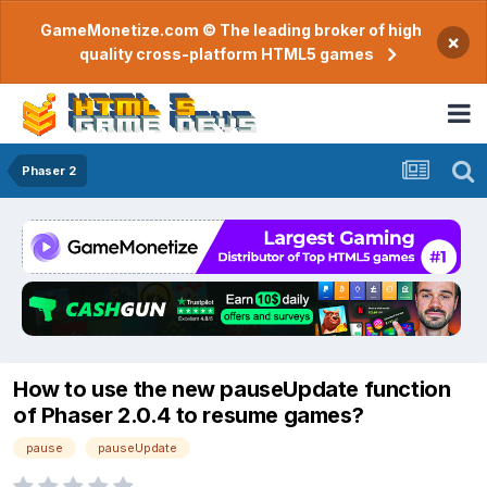
GameMonetize.com © The leading broker of high
×
quality cross-platform HTML5 games
Phaser 2
How to use the new pauseUpdate function
of Phaser 2.0.4 to resume games?
pause
pauseUpdate