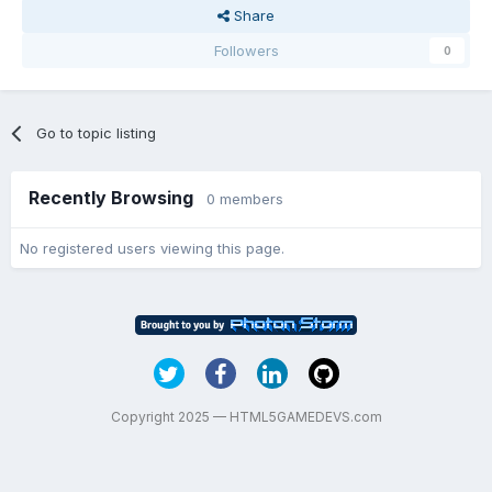
Share
Followers
0
Go to topic listing
Recently Browsing
0 members
No registered users viewing this page.
Copyright 2025 — HTML5GAMEDEVS.com