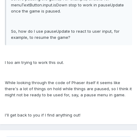
menuTextButton.input.isDown stop to work in pauseUpdate
once the game is paused.
So, how do I use pauseUpdate to react to user input, for
example, to resume the game?
I too am trying to work this out.
While looking through the code of Phaser itself it seems like
there's a lot of things on hold while things are paused, so I think it
might not be ready to be used for, say, a pause menu in game.
I'll get back to you if I find anything out!