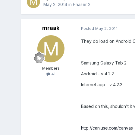
May 2, 2014
in
Phaser 2
mraak
Posted
May 2, 2014
They do load on Android 
Samsung Galaxy Tab 2
Members
Android - v 4.2.2
41
Internet app - v 4.2.2
Based on this, shouldn't it
http://caniuse.com/canvas