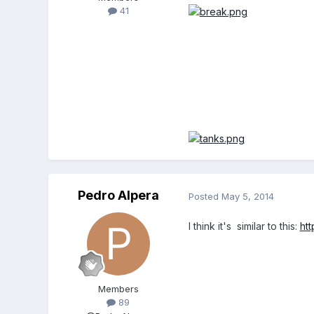
41
Pedro Alpera
Posted
May 5, 2014
I think it's similar to this:
ht
Members
89