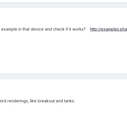
e example in that device and check if it works?
http://examples.pha
rd renderings, like breakout and tanks: