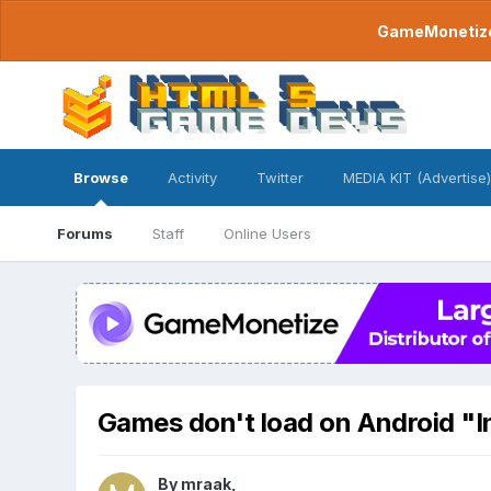
GameMonetize.
Browse
Activity
Twitter
MEDIA KIT (Advertise)
Forums
Staff
Online Users
Games don't load on Android "I
By
mraak
,