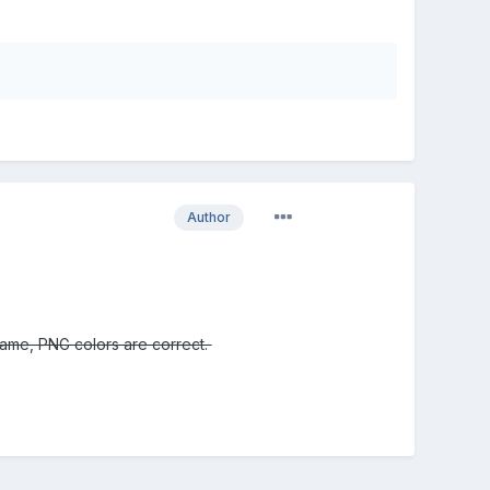
Author
 game, PNG colors are correct.