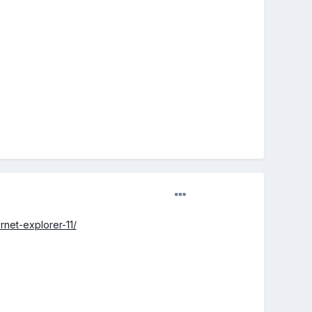
net-explorer-11/