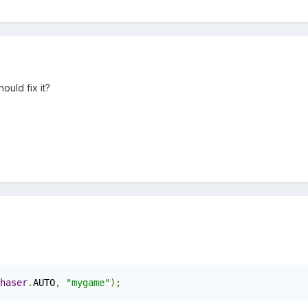
ould fix it?
haser
.
AUTO
,
"mygame"
);