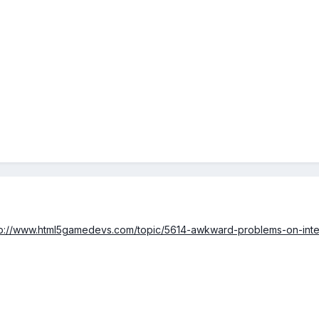
tp://www.html5gamedevs.com/topic/5614-awkward-problems-on-inter