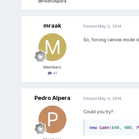
@PedroAlpera
mraak
Posted
May 5, 2014
So, forcing canvas mode sh
Members
41
Pedro Alpera
Posted
May 5, 2014
Could you try? :
new
Game
(
640
,
480
,
P