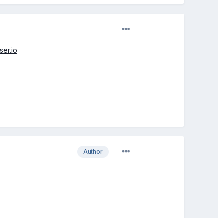
ser.io
Author