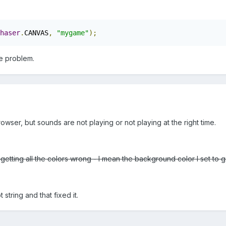
haser
.
CANVAS
,
"mygame"
);
the problem.
wser, but sounds are not playing or not playing at the right time.
getting all the colors wrong - I mean the background color I set to
t string and that fixed it.