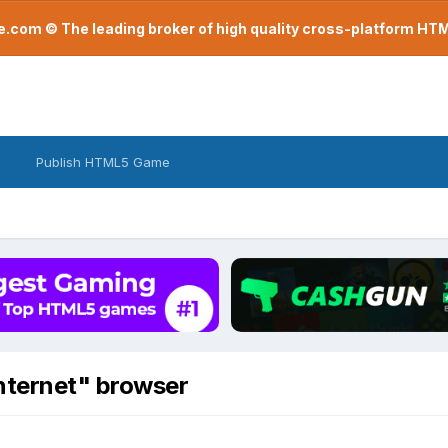
com © The leading broker of high quality cross-platform H
Publish HTML5 Game
nternet" browser