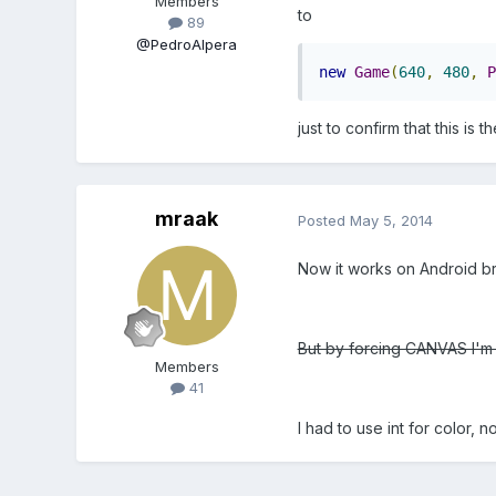
Members
to
89
@PedroAlpera
new
Game
(
640
,
480
,
P
just to confirm that this is 
mraak
Posted
May 5, 2014
Now it works on Android bro
But by forcing CANVAS I'm 
Members
41
I had to use int for color, no