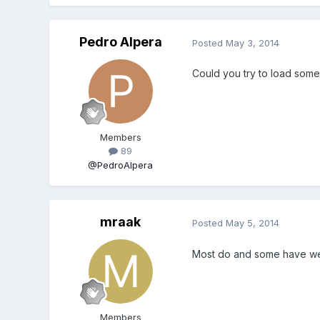
Pedro Alpera
Posted
May 3, 2014
Could you try to load som
Members
89
@PedroAlpera
mraak
Posted
May 5, 2014
Most do and some have wei
Members