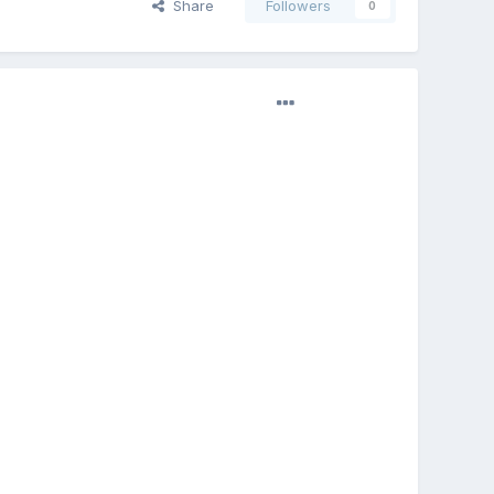
Share
Followers
0