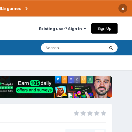
×
TML5 games
Sign Up
Existing user? Sign In