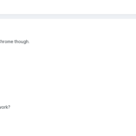
Chrome though.
 work?