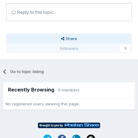
Reply to this topic...
Share
Followers
0
Go to topic listing
Recently Browsing
0 members
No registered users viewing this page.