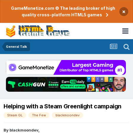
GameMonetize.com © The leading broker of high
×
quality cross-platform HTML5 games
General Talk
Helping with a Steam Greenlight campaign
Steam GL
The Few
blackmoondev
By
blackmoondev
,