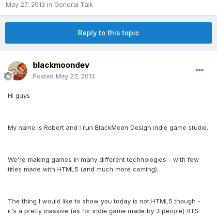
May 27, 2013
in
General Talk
Reply to this topic
blackmoondev
Posted
May 27, 2013
Hi guys
My name is Robert and I run BlackMoon Design indie game studio.
We're making games in many different technologies - with few
titles made with HTML5 (and much more coming).
The thing I would like to show you today is not HTML5 though -
it's a pretty massive (as for indie game made by 3 people) RTS