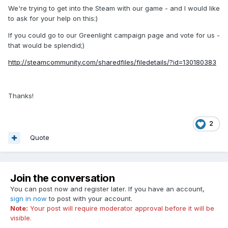
We're trying to get into the Steam with our game - and I would like
to ask for your help on this:)
If you could go to our Greenlight campaign page and vote for us -
that would be splendid;)
http://steamcommunity.com/sharedfiles/filedetails/?id=130180383
Thanks!
2
Quote
Join the conversation
You can post now and register later. If you have an account,
sign in now
to post with your account.
Note:
Your post will require moderator approval before it will be
visible.