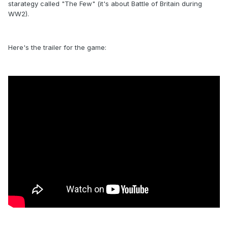
starategy called "The Few" (it's about Battle of Britain during
WW2).
Here's the trailer for the game: