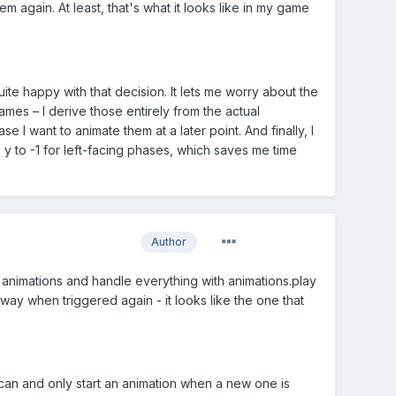
hem again. At least, that's what it looks like in my game
e happy with that decision. It lets me worry about the
ames – I derive those entirely from the actual
 I want to animate them at a later point. And finally, I
y to -1 for left-facing phases, which saves me time
Author
 animations and handle everything with animations.play
 way when triggered again - it looks like the one that
i can and only start an animation when a new one is