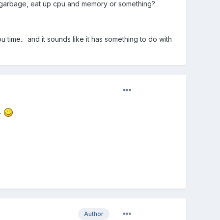
of garbage, eat up cpu and memory or something?
u time.. and it sounds like it has something to do with
..
Author