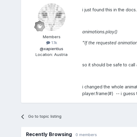
i just found this in the docs.
animations.play()
Members
"If the requested animation
1.1k
@xapientius
Location
:
Austria
so it should be safe to cal
i changed the whole animat
player.frame(#) -- i guess 
Go to topic listing
Recently Browsing
0 members