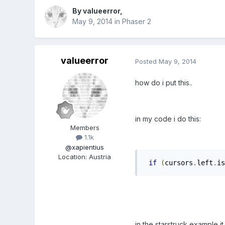
By
valueerror
,
May 9, 2014
in
Phaser 2
valueerror
Posted
May 9, 2014
how do i put this..
in my code i do this:
Members
1.1k
@xapientius
Location
:
Austria
if
(
cursors
.
left
.
is
in the starstruck example it