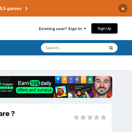
×
TML5 games
Sign Up
Existing user? Sign In
are ?