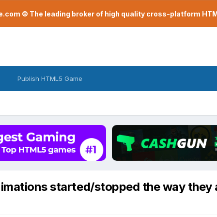
com © The leading broker of high quality cross-platform H
Publish HTML5 Game
imations started/stopped the way they 