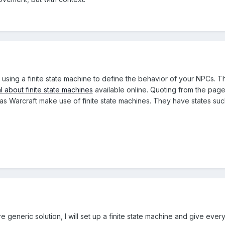
r using a finite state machine to define the behavior of your NPCs. 
al about finite state machines
available online. Quoting from the page
as Warcraft make use of finite state machines. They have states suc
e generic solution, I will set up a finite state machine and give ev