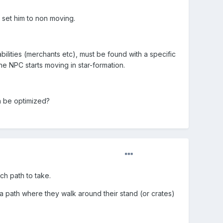
 set him to non moving.
bilities (merchants etc), must be found with a specific
the NPC starts moving in star-formation.
n be optimized?
h path to take.
 path where they walk around their stand (or crates)