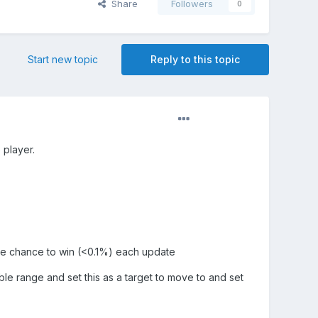
Share
Followers
0
Start new topic
Reply to this topic
 player.
mble chance to win (<0.1%) each update
le range and set this as a target to move to and set