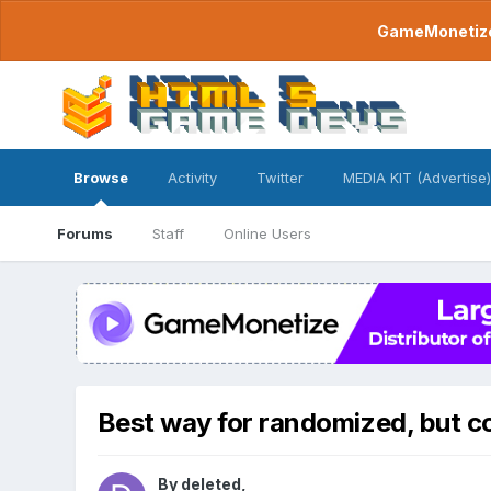
GameMonetize.
Browse
Activity
Twitter
MEDIA KIT (Advertise)
Forums
Staff
Online Users
Best way for randomized, but 
By
deleted
,