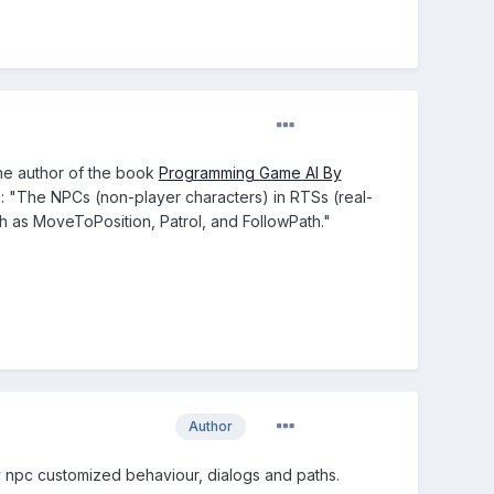
The author of the book
Programming Game AI By
: "The NPCs (non-player characters) in RTSs (real-
h as MoveToPosition, Patrol, and FollowPath."
Author
ery npc customized behaviour, dialogs and paths.