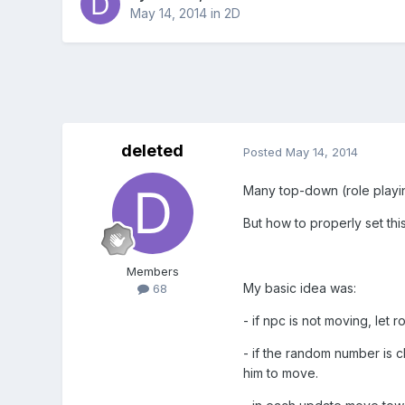
May 14, 2014
in
2D
deleted
Posted
May 14, 2014
Many top-down (role playin
But how to properly set thi
Members
My basic idea was:
68
- if npc is not moving, let
- if the random number is c
him to move.