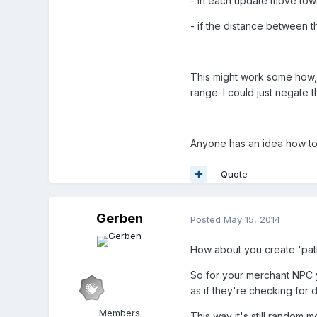
- in each update move towa
- if the distance between t
This might work some how, b
range. I could just negate t
Anyone has an idea how to
Quote
Gerben
Posted
May 15, 2014
How about you create 'path
So for your merchant NPC y
as if they're checking for
Members
This way it's still random 