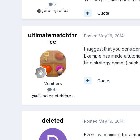
7
@gerbenjacobs
Quote
ultimatematchthr
Posted
May 16, 2014
ee
I suggest that you conside
Example
has made
a tutori
time strategy games) such 
Quote
Members
45
@ultimatematchthree
deleted
Posted
May 19, 2014
Even I way aiming for a mor