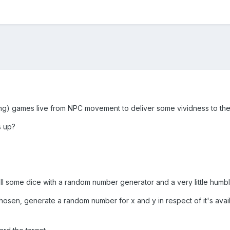
g) games live from NPC movement to deliver some vividness to the
s up?
 roll some dice with a random number generator and a very little hu
hosen, generate a random number for x and y in respect of it's avaib