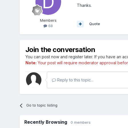
Thanks.
Members
Quote
68
Join the conversation
You can post now and register later. If you have an a
Note:
Your post will require moderator approval before i
Reply to this topic...
Go to topic listing
Recently Browsing
0 members