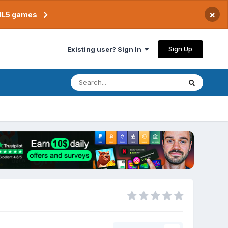
×
TML5 games
Sign Up
Existing user? Sign In