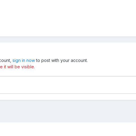
ccount,
sign in now
to post with your account.
t will be visible.