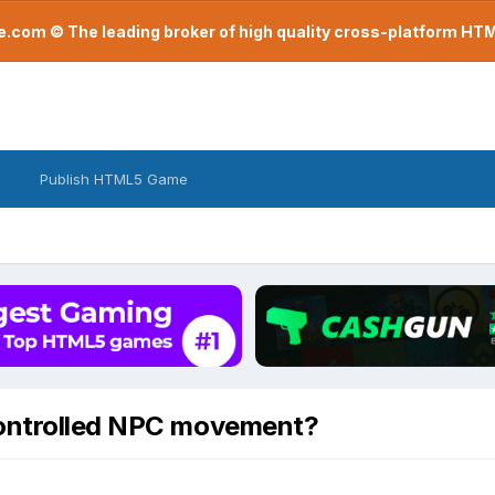
com © The leading broker of high quality cross-platform H
Publish HTML5 Game
controlled NPC movement?