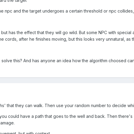
rd the target
he npc and the target undergoes a certain threshold or npc collides,
ut has the effect that they will go wild. But some NPC with special a
he cords, after he finishes moving, but this looks very unnatural, as 
 solve this? And has anyone an idea how the algorithm choosed ca
s' that they can walk. Then use your random number to decide whic
ou could have a path that goes to the well and back. Then there's a
 damage.
movement, but with context.