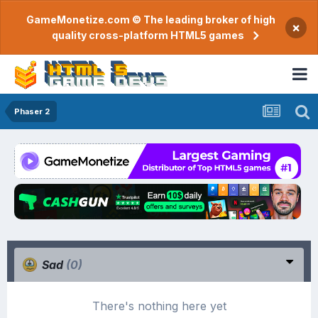
GameMonetize.com © The leading broker of high
×
quality cross-platform HTML5 games
Phaser 2
Sad
(0)
There's nothing here yet