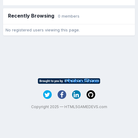
Recently Browsing
0 members
No registered users viewing this page.
Copyright 2025 — HTML5GAMEDEVS.com