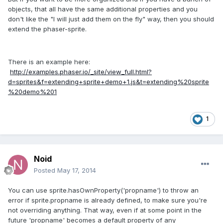
objects, that all have the same additional properties and you
don't like the "I will just add them on the fly" way, then you should
extend the phaser-sprite.
There is an example here:
http://examples.phaser.io/_site/view_full.html?
d=sprites&f=extending+sprite+demo+1.js&t=extending%20sprite
%20demo%201
1
Noid
Posted
May 17, 2014
You can use sprite.hasOwnProperty('propname') to throw an
error if sprite.propname is already defined, to make sure you're
not overriding anything. That way, even if at some point in the
future 'propname' becomes a default property of any