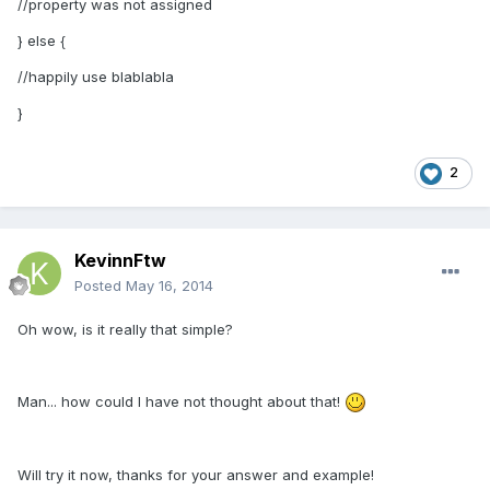
//property was not assigned
} else {
//happily use blablabla
}
2
KevinnFtw
Posted
May 16, 2014
Oh wow, is it really that simple?
Man... how could I have not thought about that!
Will try it now, thanks for your answer and example!