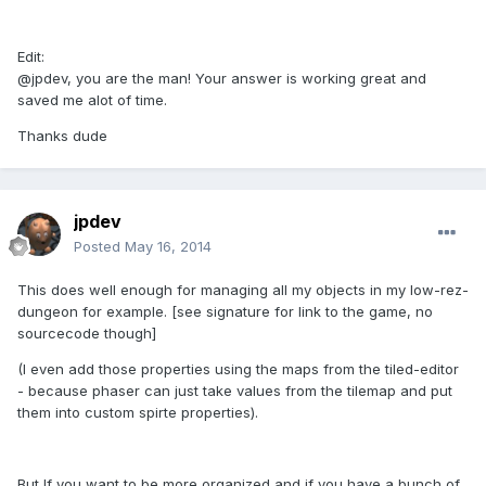
Edit:
@jpdev, you are the man! Your answer is working great and
saved me alot of time.
Thanks dude
jpdev
Posted
May 16, 2014
This does well enough for managing all my objects in my low-rez-
dungeon for example. [see signature for link to the game, no
sourcecode though]
(I even add those properties using the maps from the tiled-editor
- because phaser can just take values from the tilemap and put
them into custom spirte properties).
But If you want to be more organized and if you have a bunch of