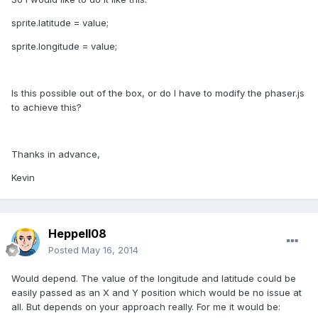
sprite.latitude = value;
sprite.longitude = value;
Is this possible out of the box, or do I have to modify the phaser.js
to achieve this?
Thanks in advance,
Kevin
Heppell08
Posted
May 16, 2014
Would depend. The value of the longitude and latitude could be
easily passed as an X and Y position which would be no issue at
all. But depends on your approach really. For me it would be: