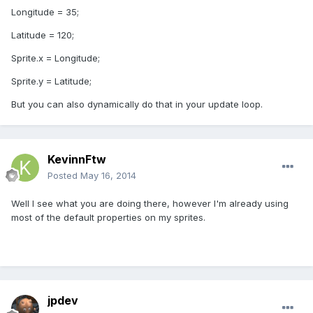
Longitude = 35;
Latitude = 120;
Sprite.x = Longitude;
Sprite.y = Latitude;
But you can also dynamically do that in your update loop.
KevinnFtw
Posted
May 16, 2014
Well I see what you are doing there, however I'm already using
most of the default properties on my sprites.
jpdev