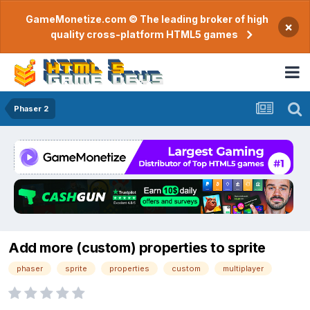
GameMonetize.com © The leading broker of high
×
quality cross-platform HTML5 games
Phaser 2
Add more (custom) properties to sprite
phaser
sprite
properties
custom
multiplayer