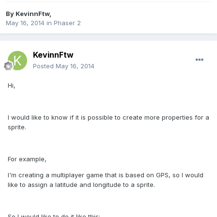
By
KevinnFtw
,
May 16, 2014
in
Phaser 2
KevinnFtw
Posted
May 16, 2014
Hi,
I would like to know if it is possible to create more properties for a
sprite.
For example,
I'm creating a multiplayer game that is based on GPS, so I would
like to assign a latitude and longitude to a sprite.
So I would like to do it like this: