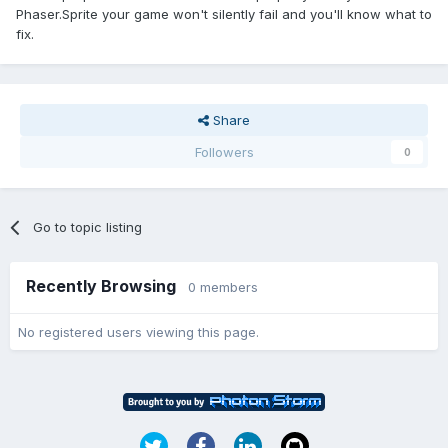
Phaser.Sprite your game won't silently fail and you'll know what to
fix.
Share
Followers
0
Go to topic listing
Recently Browsing
0 members
No registered users viewing this page.