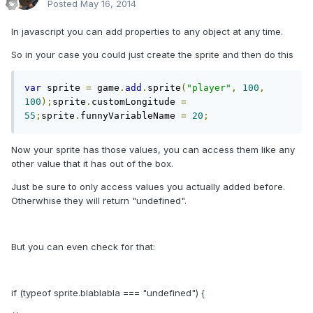
Posted
May 16, 2014
In javascript you can add properties to any object at any time.
So in your case you could just create the sprite and then do this
var
 sprite 
=
 game
.
add
.
sprite
(
"player"
,
100
,
100
);
sprite
.
customLongitude 
=
55
;
sprite
.
funnyVariableName 
=
20
;
Now your sprite has those values, you can access them like any
other value that it has out of the box.
Just be sure to only access values you actually added before.
Otherwhise they will return "undefined".
But you can even check for that:
if (typeof sprite.blablabla === "undefined") {