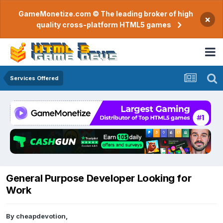
GameMonetize.com © The leading broker of high
×
quality cross-platform HTML5 games
Services Offered
General Purpose Developer Looking for
Work
By
cheapdevotion
,