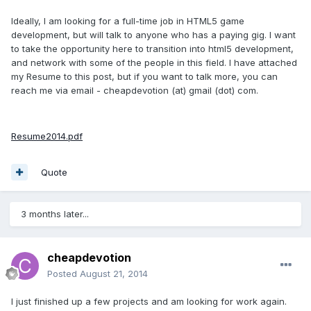
Ideally, I am looking for a full-time job in HTML5 game
development, but will talk to anyone who has a paying gig. I want
to take the opportunity here to transition into html5 development,
and network with some of the people in this field. I have attached
my Resume to this post, but if you want to talk more, you can
reach me via email - cheapdevotion (at) gmail (dot) com.
Resume2014.pdf
Quote
3 months later...
cheapdevotion
Posted
August 21, 2014
I just finished up a few projects and am looking for work again.