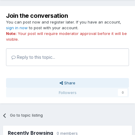
Join the conversation
You can post now and register later. If you have an account,
sign in now
to post with your account.
Note:
Your post will require moderator approval before it will be
visible.
Reply to this topic...
Share
Followers
0
Go to topic listing
Recently Browsing
0 members