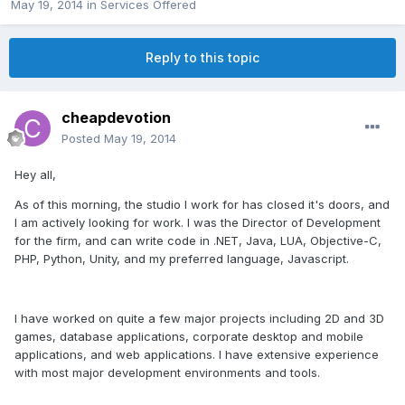
May 19, 2014
in
Services Offered
Reply to this topic
cheapdevotion
Posted
May 19, 2014
Hey all,
As of this morning, the studio I work for has closed it's doors, and
I am actively looking for work. I was the Director of Development
for the firm, and can write code in .NET, Java, LUA, Objective-C,
PHP, Python, Unity, and my preferred language, Javascript.
I have worked on quite a few major projects including 2D and 3D
games, database applications, corporate desktop and mobile
applications, and web applications. I have extensive experience
with most major development environments and tools.