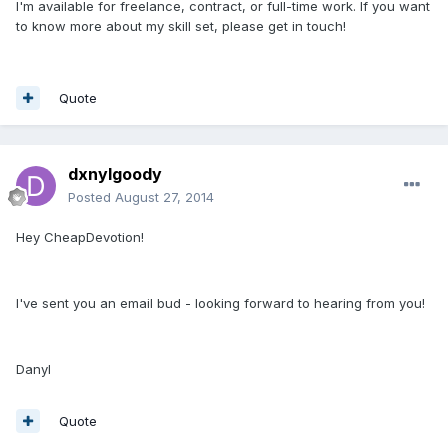
I'm available for freelance, contract, or full-time work. If you want
to know more about my skill set, please get in touch!
Quote
dxnylgoody
Posted
August 27, 2014
Hey CheapDevotion!
I've sent you an email bud - looking forward to hearing from you!
Danyl
Quote