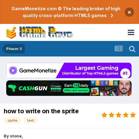
GameMonetize.com © The leading broker of high
×
quality cross-platform HTML5 games
Phaser 2
how to write on the sprite
sprite
text
By
stone
,