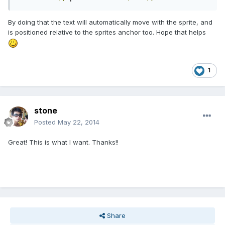
By doing that the text will automatically move with the sprite, and
is positioned relative to the sprites anchor too. Hope that helps
1
stone
Posted
May 22, 2014
Great! This is what I want. Thanks!!
Share