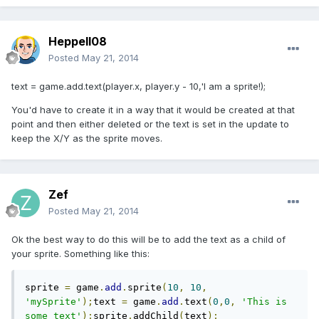
Heppell08
Posted
May 21, 2014
text = game.add.text(player.x, player.y - 10,'I am a sprite!);
You'd have to create it in a way that it would be created at that
point and then either deleted or the text is set in the update to
keep the X/Y as the sprite moves.
Zef
Posted
May 21, 2014
Ok the best way to do this will be to add the text as a child of
your sprite. Something like this:
sprite 
=
 game
.
add
.
sprite
(
10
,
10
,
'mySprite'
);
text 
=
 game
.
add
.
text
(
0
,
0
,
'This is 
some text'
);
sprite
.
addChild
(
text
);