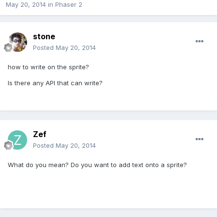
May 20, 2014
in
Phaser 2
stone
Posted
May 20, 2014
how to write on the sprite?
Is there any API that can write?
Zef
Posted
May 20, 2014
What do you mean? Do you want to add text onto a sprite?