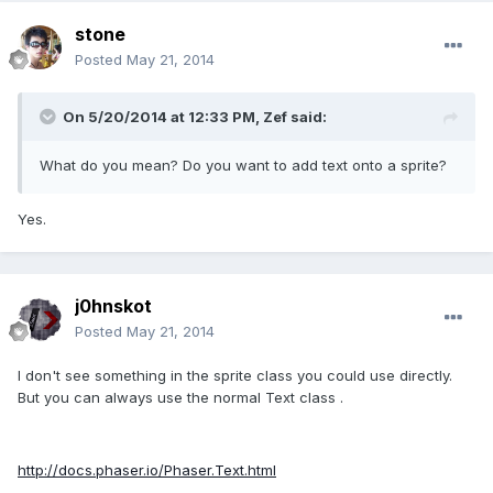
stone
Posted
May 21, 2014
On 5/20/2014 at 12:33 PM, Zef said:
What do you mean? Do you want to add text onto a sprite?
Yes.
j0hnskot
Posted
May 21, 2014
I don't see something in the sprite class you could use directly.
But you can always use the normal Text class .
http://docs.phaser.io/Phaser.Text.html