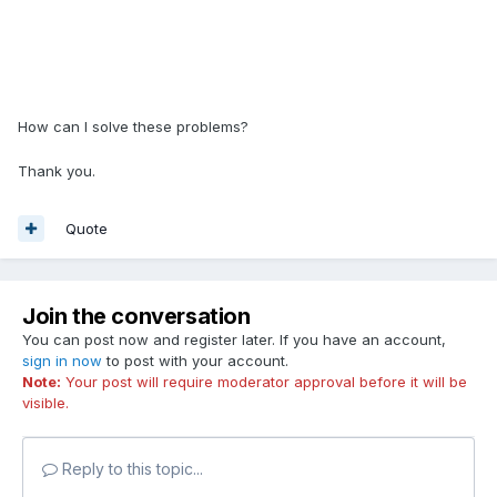
How can I solve these problems?
Thank you.
Quote
Join the conversation
You can post now and register later. If you have an account,
sign in now
to post with your account.
Note:
Your post will require moderator approval before it will be
visible.
Reply to this topic...