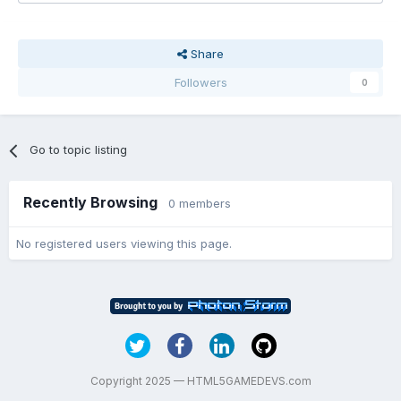
Share
Followers
0
Go to topic listing
Recently Browsing
0 members
No registered users viewing this page.
Copyright 2025 — HTML5GAMEDEVS.com