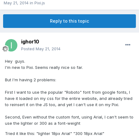
May 21, 2014
in
Pixi.js
Reply to this topic
ighor10
Posted
May 21, 2014
Hey guys.
I'm new to Pixi. Seems really nice so far.
But I'm having 2 problems:
First I want to use the popular "Roboto" font from google fonts, I
have it loaded on my css for the entire website, and already tried
to reinsert it on the JS too, and yet I can't use it on my Pixi.
Second, Even without the custom font, using Arial, I can't seem to
use the lighter or 300 as a font-weight
Tried it like this: "lighter 18px Arial" "300 18px Arial"