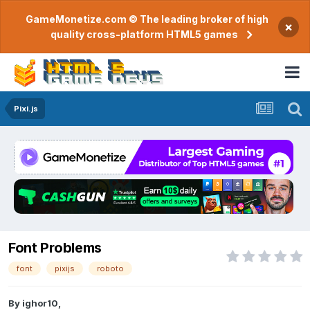
GameMonetize.com © The leading broker of high
×
quality cross-platform HTML5 games
Pixi.js
Font Problems
font
pixijs
roboto
By
ighor10
,