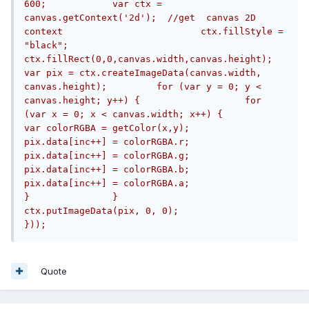
600;		var ctx = 
canvas.getContext('2d');  //get  canvas 2D 
context				ctx.fillStyle = 
"black";		
ctx.fillRect(0,0,canvas.width,canvas.height); 		
var pix = ctx.createImageData(canvas.width, 
canvas.height);		for (var y = 0; y < 
canvas.height; y++) {			for 
(var x = 0; x < canvas.width; x++) {				
var colorRGBA = getColor(x,y);				
pix.data[inc++] = colorRGBA.r;				
pix.data[inc++] = colorRGBA.g;				
pix.data[inc++] = colorRGBA.b;				
pix.data[inc++] = colorRGBA.a;			
}		} 		
ctx.putImageData(pix, 0, 0);			
}));
Quote