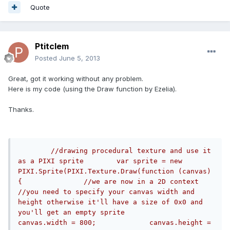
Quote
Ptitclem
Posted
June 5, 2013
Great, got it working without any problem.
Here is my code (using the Draw function by Ezelia).
Thanks.
//drawing procedural texture and use it 
as a PIXI sprite	var sprite = new 
PIXI.Sprite(PIXI.Texture.Draw(function (canvas) 
{		//we are now in a 2D context		
//you need to specify your canvas width and 
height otherwise it'll have a size of 0x0 and 
you'll get an empty sprite		
canvas.width = 800;   		canvas.height = 