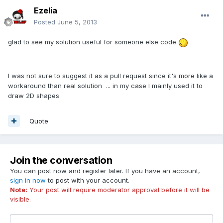
Ezelia
Posted
June 5, 2013
glad to see my solution useful for someone else code
I was not sure to suggest it as a pull request since it's more like a
workaround than real solution ... in my case I mainly used it to
draw 2D shapes
Quote
Join the conversation
You can post now and register later. If you have an account,
sign in now
to post with your account.
Note:
Your post will require moderator approval before it will be
visible.