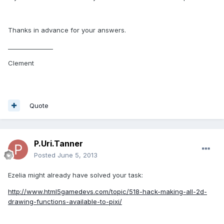
Thanks in advance for your answers.
_______________
Clement
Quote
P.Uri.Tanner
Posted
June 5, 2013
Ezelia might already have solved your task:
http://www.html5gamedevs.com/topic/518-hack-making-all-2d-
drawing-functions-available-to-pixi/