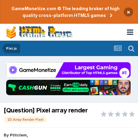
GameMonetize.com © The leading broker of high
×
quality cross-platform HTML5 games
Pixi.js
[Question] Pixel array render
2D Array Render Pixel
By
Ptitclem
,