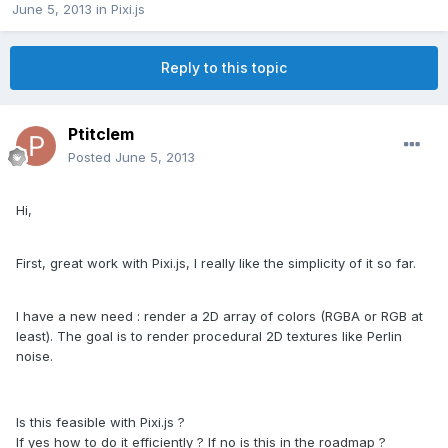
June 5, 2013
in
Pixi.js
Reply to this topic
Ptitclem
Posted
June 5, 2013
Hi,
First, great work with Pixi.js, I really like the simplicity of it so far.
I have a new need : render a 2D array of colors (RGBA or RGB at
least). The goal is to render procedural 2D textures like Perlin
noise.
Is this feasible with Pixi.js ?
If yes how to do it efficiently ? If no is this in the roadmap ?