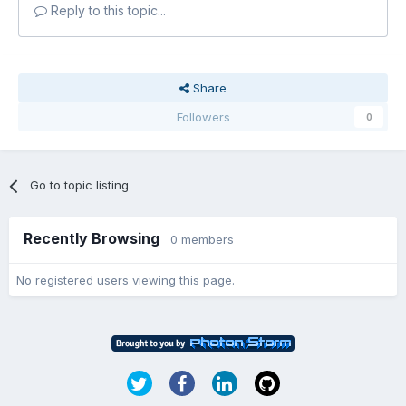
Reply to this topic...
Share
Followers
0
Go to topic listing
Recently Browsing
0 members
No registered users viewing this page.