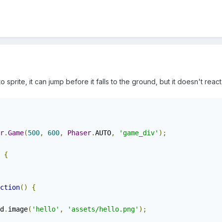
 sprite, it can jump before it falls to the ground, but it doesn't react
r
.
Game
(
500
,
600
,
Phaser
.
AUTO
,
'game_div'
);
{
ction
()
{
d
.
image
(
'hello'
,
'assets/hello.png'
);