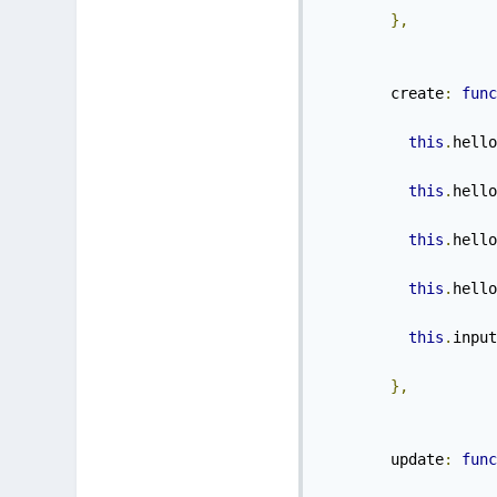
},
        create
:
func
this
.
hello
this
.
hello
this
.
hello
this
.
hello
this
.
input
},
        update
:
func