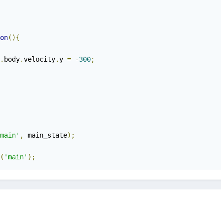
on
(){
.
body
.
velocity
.
y 
=
-
300
;
main'
,
 main_state
);
(
'main'
);