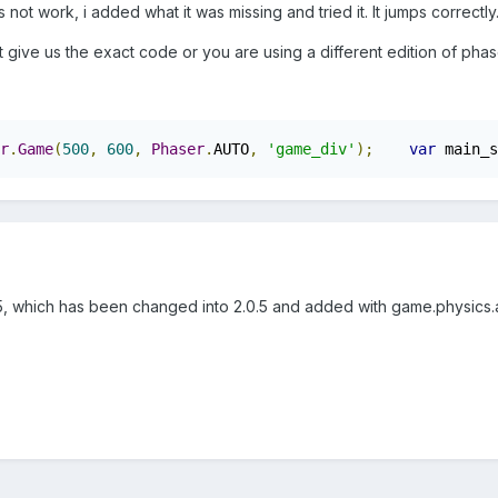
not work, i added what it was missing and tried it. It jumps correctly
t give us the exact code or you are using a different edition of phas
r
.
Game
(
500
,
600
,
Phaser
.
AUTO
,
'game_div'
);
var
 main_s
1.5, which has been changed into 2.0.5 and added with game.physics.a