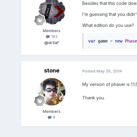
Besides that this code does 
I'm guessing that you didn'
What edition do you use?
Members
183
var
 game 
=
new
Phase
@dr3af
stone
Posted
May 26, 2014
My version of phaser is 1.
Thank you.
Members
8