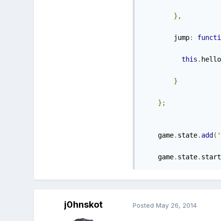
},
        jump
:
functi
this
.
hello
}
};
    game
.
state
.
add
(
'
    game
.
state
.
start
j0hnskot
Posted
May 26, 2014