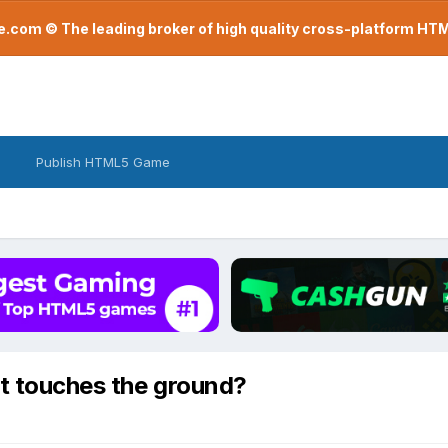
com © The leading broker of high quality cross-platform H
Publish HTML5 Game
it touches the ground?