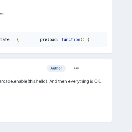
.
er.
tate 
=
{
         preload
:
function
()
{
            game
.
l
Author
rcade.enable(this.hello). And then everything is OK.