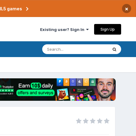
×
TML5 games
Sign Up
Existing user? Sign In