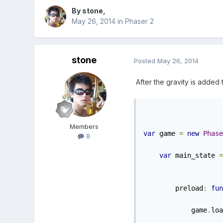
By
stone
,
May 26, 2014
in
Phaser 2
stone
Posted
May 26, 2014
After the gravity is added to
Members
var
 game 
=
new
Phase
8
var
 main_state 
=
        preload
:
fun
            game
.
loa