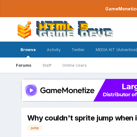
GameMonetize.
Browse
Activity
Twitter
MEDIA KIT (Advertise)
Forums
Staff
Online Users
Why couldn't sprite jump when 
jump