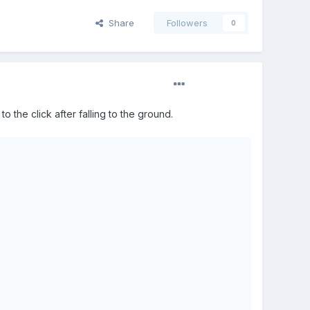
Share
Followers
0
 to the click after falling to the ground.