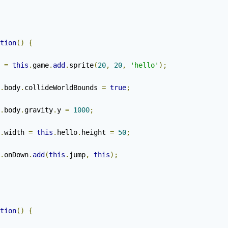
tion
()
{
 
=
this
.
game
.
add
.
sprite
(
20
,
20
,
'hello'
);
.
body
.
collideWorldBounds 
=
true
;
.
body
.
gravity
.
y 
=
1000
;
.
width 
=
this
.
hello
.
height 
=
50
;
.
onDown
.
add
(
this
.
jump
,
this
);
tion
()
{