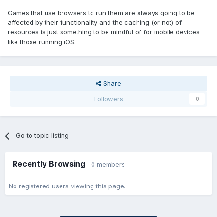
Games that use browsers to run them are always going to be
affected by their functionality and the caching (or not) of
resources is just something to be mindful of for mobile devices
like those running iOS.
Share
Followers
0
Go to topic listing
Recently Browsing
0 members
No registered users viewing this page.