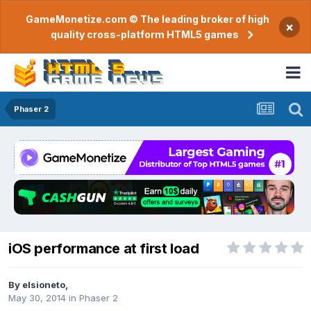
GameMonetize.com © The leading broker of high
×
quality cross-platform HTML5 games
Phaser 2
iOS performance at first load
By
elsioneto
,
May 30, 2014
in
Phaser 2