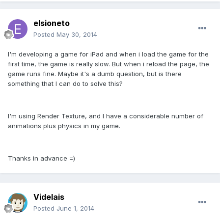
elsioneto
Posted
May 30, 2014
I'm developing a game for iPad and when i load the game for the
first time, the game is really slow. But when i reload the page, the
game runs fine. Maybe it's a dumb question, but is there
something that I can do to solve this?
I'm using Render Texture, and I have a considerable number of
animations plus physics in my game.
Thanks in advance =)
Videlais
Posted
June 1, 2014