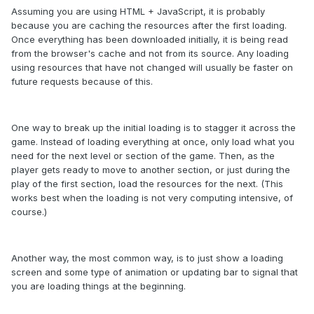
Assuming you are using HTML + JavaScript, it is probably
because you are caching the resources after the first loading.
Once everything has been downloaded initially, it is being read
from the browser's cache and not from its source. Any loading
using resources that have not changed will usually be faster on
future requests because of this.
One way to break up the initial loading is to stagger it across the
game. Instead of loading everything at once, only load what you
need for the next level or section of the game. Then, as the
player gets ready to move to another section, or just during the
play of the first section, load the resources for the next. (This
works best when the loading is not very computing intensive, of
course.)
Another way, the most common way, is to just show a loading
screen and some type of animation or updating bar to signal that
you are loading things at the beginning.