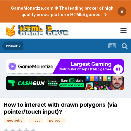
GameMonetize.com © The leading broker of high
×
quality cross-platform HTML5 games
Phaser 2
How to interact with drawn polygons (via
pointer/touch input)?
geometry
input
polygon