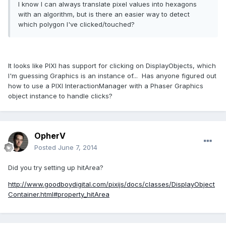
I know I can always translate pixel values into hexagons
with an algorithm, but is there an easier way to detect
which polygon I've clicked/touched?
It looks like PIXI has support for clicking on DisplayObjects, which
I'm guessing Graphics is an instance of... Has anyone figured out
how to use a PIXI InteractionManager with a Phaser Graphics
object instance to handle clicks?
OpherV
Posted
June 7, 2014
Did you try setting up hitArea?
http://www.goodboydigital.com/pixijs/docs/classes/DisplayObject
Container.html#property_hitArea