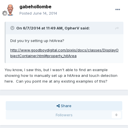
gabehollombe
Posted
June 14, 2014
On 6/7/2014 at 11:49 AM, OpherV said:
Did you try setting up hitArea?
http://www.goodboydigital.com/pixijs/docs/classes/DisplayO
bjectContainer.html#property_hitArea
You know, I saw this, but I wasn't able to find an example
showing how to manually set up a hitArea and touch detection
here. Can you point me at any existing examples of this?
Share
Followers
0