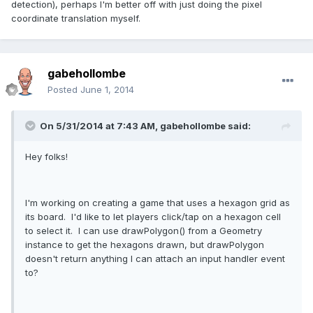
detection), perhaps I'm better off with just doing the pixel
coordinate translation myself.
gabehollombe
Posted
June 1, 2014
On 5/31/2014 at 7:43 AM, gabehollombe said:
Hey folks!
I'm working on creating a game that uses a hexagon grid as
its board. I'd like to let players click/tap on a hexagon cell
to select it. I can use drawPolygon() from a Geometry
instance to get the hexagons drawn, but drawPolygon
doesn't return anything I can attach an input handler event
to?