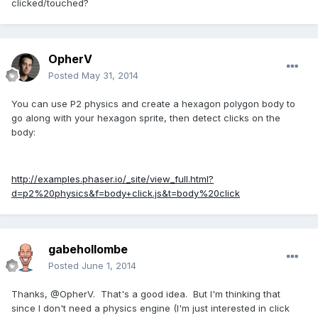
clicked/touched?
OpherV
Posted
May 31, 2014
You can use P2 physics and create a hexagon polygon body to
go along with your hexagon sprite, then detect clicks on the
body:
http://examples.phaser.io/_site/view_full.html?
d=p2%20physics&f=body+click.js&t=body%20click
gabehollombe
Posted
June 1, 2014
Thanks, @OpherV. That's a good idea. But I'm thinking that
since I don't need a physics engine (I'm just interested in click