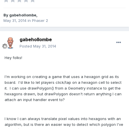
By
gabehollombe
,
May 31, 2014
in
Phaser 2
gabehollombe
Posted
May 31, 2014
Hey folks!
I'm working on creating a game that uses a hexagon grid as its
board. I'd like to let players click/tap on a hexagon cell to select
it. I can use drawPolygon() from a Geometry instance to get the
hexagons drawn, but drawPolygon doesn't return anything I can
attach an input handler event to?
I know I can always translate pixel values into hexagons with an
algorithm, but is there an easier way to detect which polygon I've