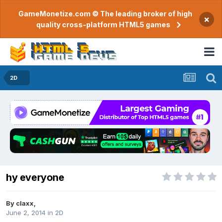
GameMonetize.com © The leading broker of high
×
quality cross-platform HTML5 games
2D
hy everyone
By
claxx
,
June 2, 2014
in
2D