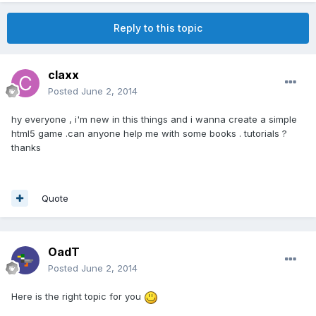
Reply to this topic
claxx
Posted
June 2, 2014
hy everyone , i'm new in this things and i wanna create a simple
html5 game .can anyone help me with some books . tutorials ?
thanks
Quote
OadT
Posted
June 2, 2014
Here is the right topic for you