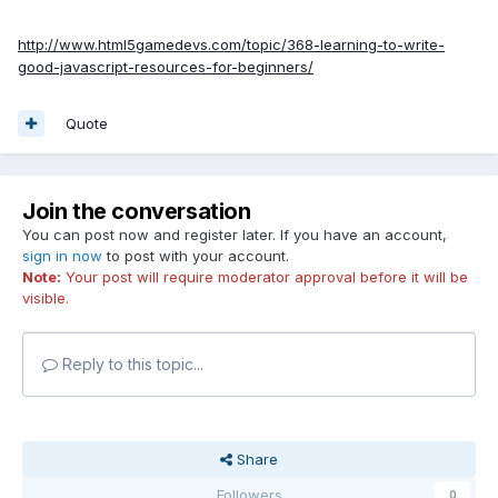
http://www.html5gamedevs.com/topic/368-learning-to-write-
good-javascript-resources-for-beginners/
Quote
Join the conversation
You can post now and register later. If you have an account,
sign in now
to post with your account.
Note:
Your post will require moderator approval before it will be
visible.
Reply to this topic...
Share
Followers
0