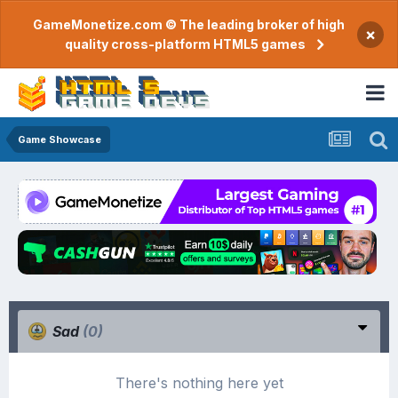
GameMonetize.com © The leading broker of high
×
quality cross-platform HTML5 games
Game Showcase
Sad
(0)
There's nothing here yet