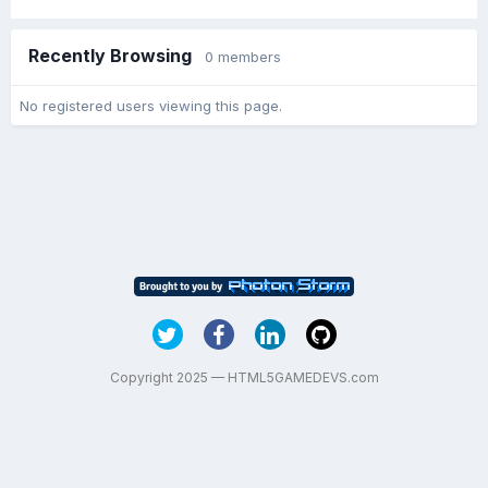
Recently Browsing
0 members
No registered users viewing this page.
Copyright 2025 — HTML5GAMEDEVS.com